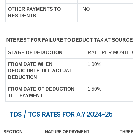
OTHER PAYMENTS TO
NO
RESIDENTS
INTEREST FOR FAILURE TO DEDUCT TAX AT SOURCE
STAGE OF DEDUCTION
RATE PER MONTH 
FROM DATE WHEN
1.00%
DEDUCTIBLE TILL ACTUAL
DEDUCTION
FROM DATE OF DEDUCTION
1.50%
TILL PAYMENT
TDS / TCS RATES FOR A.Y.2024-25
SECTION
NATURE OF PAYMENT
THRES