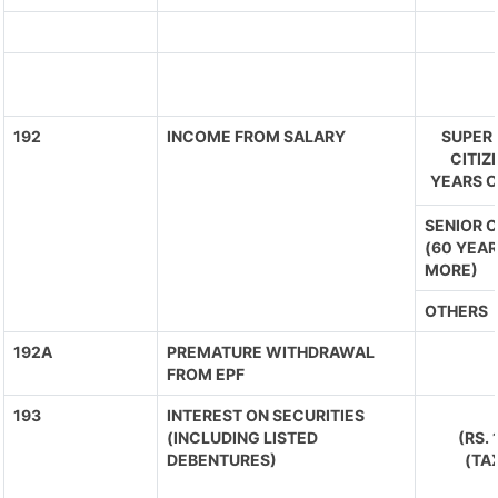
192
INCOME FROM SALARY
SUPER 
CITIZ
YEARS O
SENIOR C
(60 YEAR
MORE)
OTHERS
192A
PREMATURE WITHDRAWAL
FROM EPF
193
INTEREST ON SECURITIES
(INCLUDING LISTED
(RS.
DEBENTURES)
(TA