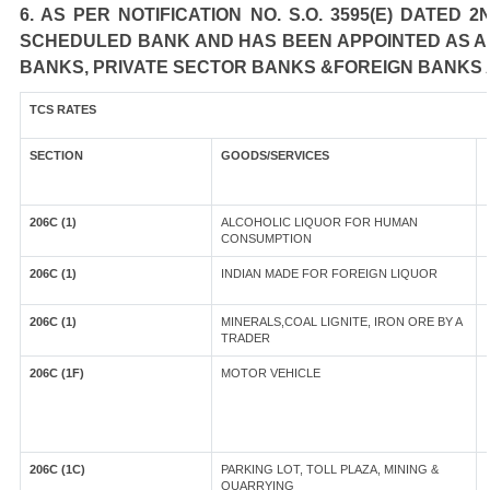
6. AS PER NOTIFICATION NO. S.O. 3595(E) DATED
SCHEDULED BANK AND HAS BEEN APPOINTED AS AGE
BANKS, PRIVATE SECTOR BANKS &FOREIGN BANKS 
TCS RATES
SECTION
GOODS/SERVICES
206C (1)
ALCOHOLIC LIQUOR FOR HUMAN
CONSUMPTION
206C (1)
INDIAN MADE FOR FOREIGN LIQUOR
206C (1)
MINERALS,COAL LIGNITE, IRON ORE BY A
TRADER
206C (1F)
MOTOR VEHICLE
206C (1C)
PARKING LOT, TOLL PLAZA, MINING &
QUARRYING