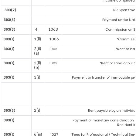
income comprised i
393(2)
NR Sportsmen 
393(3)
Payment under Nat
393(3)
4
Commission on Sal
1063
393(1)
*Commissi
1(ii)
1006
393(1)
1008
*Rent of Pla
2(ii)
(a)
393(1)
1009
*Rent of Land or buildi
2(ii)
(b)
393(1)
Payment or transfer of immovable prop
3(i)
393(3)
Rent payable by an individua
2(i)
393(1)
Payment of monetary consideration 
Resident i
393(1)
1027
*Fees for Professional / Technical Serv
6(iii)