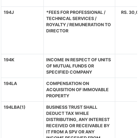
194J
*FEES FOR PROFESSIONAL /
RS. 30,
TECHNICAL SERVICES /
ROYALTY / REMUNERATION TO
DIRECTOR
194K
INCOME IN RESPECT OF UNITS
OF MUTUAL FUNDS OR
SPECIFIED COMPANY
194LA
COMPENSATION ON
ACQUISITION OF IMMOVABLE
PROPERTY
194LBA(1)
BUSINESS TRUST SHALL
DEDUCT TAX WHILE
DISTRIBUTING, ANY INTEREST
RECEIVED OR RECEIVABLE BY
IT FROM A SPV OR ANY
INCOME RECEIVED FROM