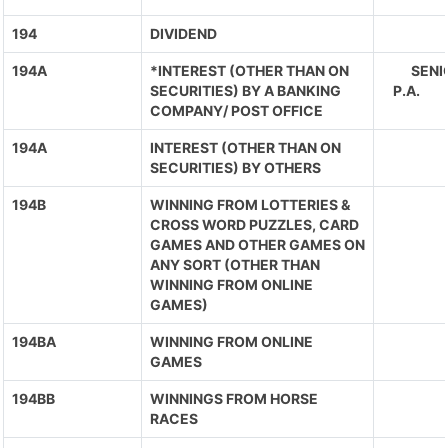
194
DIVIDEND
194A
*INTEREST (OTHER THAN ON
SENIO
SECURITIES) BY A BANKING
P.A. 
COMPANY/ POST OFFICE
194A
INTEREST (OTHER THAN ON
SECURITIES) BY OTHERS
194B
WINNING FROM LOTTERIES &
CROSS WORD PUZZLES, CARD
GAMES AND OTHER GAMES ON
ANY SORT (OTHER THAN
WINNING FROM ONLINE
GAMES)
194BA
WINNING FROM ONLINE
GAMES
194BB
WINNINGS FROM HORSE
RACES