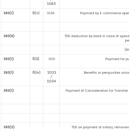
1065
393(1)
1035
Payment by E-commerce opera
8(v)
393(8)
TDS deduction by bank in case of specif
pe
(NO
393(1)
1031
Payment for p
8(ii)
393(1)
Benefits or perquisites aris
8(iv)
1033
/
1034
393(1)
Payment of Consideration for Transfer of
393(3)
TDS on payment of salary, remunerat