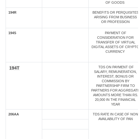
OF GOODS
194R
BENEFITS OR PERQUISITES
ARISING FROM BUSINESS
OR PROFESSION
194S
PAYMENT OF
CONSIDERATION FOR
TRANSFER OF VIRTUAL
DIGITAL ASSETS OF CRYPT
CURRENCY
TDS ON PAYMENT OF
194T
SALARY, REMUNERATION,
INTEREST, BONUS OR
COMMISSION BY
PARTNERSHIP FIRM TO
PARTNERS FOR AGGREGAT
AMOUNTS MORE THAN RS.
20,000 IN THE FINANCIAL
YEAR
206AA
TDS RATE IN CASE OF NON
AVAILABILITY OF PAN