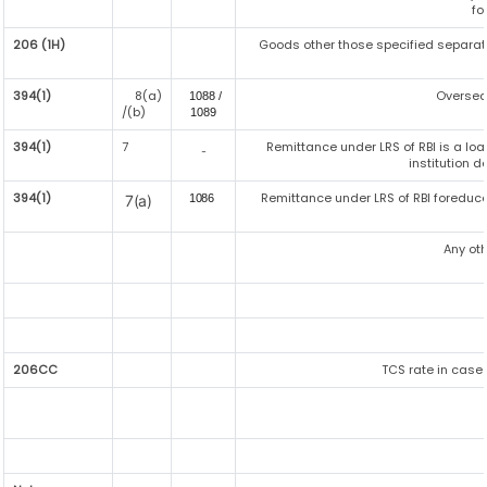
fo
206 (1H)
Goods other those specified separatel
394(1)
8(a)
Oversea
1088 /
/(b)
108
9
394(1)
7
Remittance under LRS of RBI is a lo
-
institution d
394(1)
Remittance under LRS of RBI foreduca
7(a)
1086
Any ot
206CC
TCS rate in case 