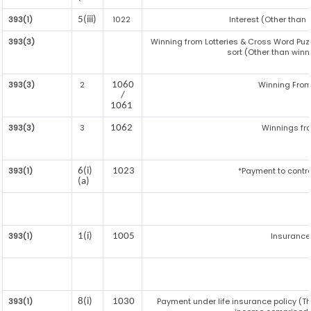
393(1)
1022
Interest (Other than 
5(iii)
393(3)
Winning from Lotteries & Cross Word Pu
sort (Other than win
393(3)
2
Winning Fro
1060
/
1061
393(3)
3
Winnings fr
1062
393(1)
*Payment to contr
6(i)
1023
(a)
393(1)
Insuranc
1(i)
1005
393(1)
Payment under life insurance policy (T
8(i)
1030