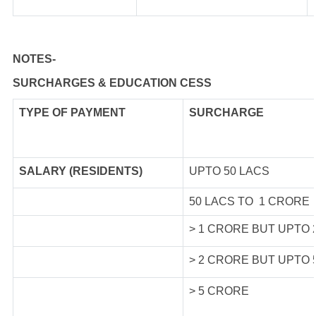
NOTES-
SURCHARGES & EDUCATION CESS
TYPE OF
PAYMENT
SURCHARGE
SALARY (RESIDENTS)
UPTO 50 LACS
50 LACS TO 1 CRORE
> 1 CRORE BUT UPTO
> 2 CRORE BUT UPTO
> 5 CRORE