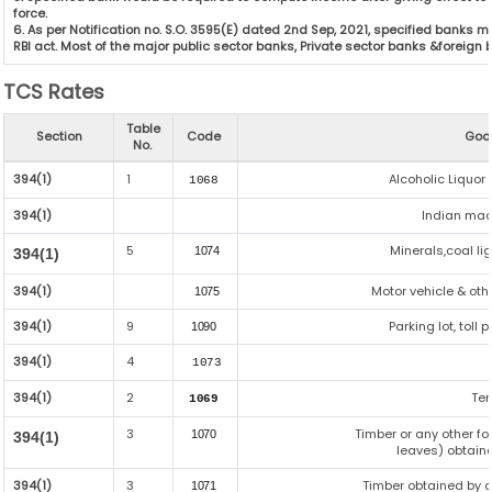
force.
6. As per Notification no. S.O. 3595(E) dated 2nd Sep, 2021, specified bank
RBI act. Most of the major public sector banks, Private sector banks &foreign
TCS Rates
Table
Section
Code
Goo
No.
394(1)
1
Alcoholic Liquo
1068
394(1)
Indian made
5
Minerals,coal lig
1074
394(1)
394(1)
Motor vehicle & oth
1075
394(1)
9
Parking lot, toll
1090
394(1)
4
1073
394(1)
2
Te
1069
3
Timber or any other f
1070
394(1)
leaves) obtaine
394(1)
3
Timber obtained by 
1071