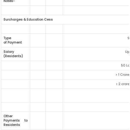
Notes-
Surcharges & Education Cess
Type
S
of Payment
Salary
Up
(Residents)
50 La
> 1 Crore
> 2 crore
Other
Payments to
Residents