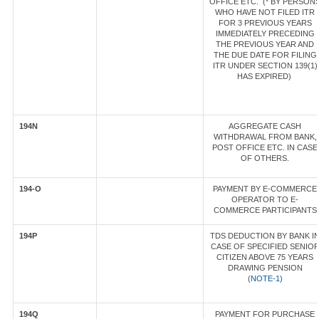
OFFICE ETC. (* BY PERSON
WHO HAVE NOT FILED ITR
FOR 3 PREVIOUS YEARS
IMMEDIATELY PRECEDING
THE PREVIOUS YEAR AND
THE DUE DATE FOR FILING
ITR UNDER SECTION 139(1)
HAS EXPIRED)
194N
AGGREGATE CASH
WITHDRAWAL FROM BANK,
POST OFFICE ETC. IN CASE
OF OTHERS.
194-O
PAYMENT BY E-COMMERCE
OPERATOR TO E-
COMMERCE PARTICIPANTS
194P
TDS DEDUCTION BY BANK I
CASE OF SPECIFIED SENIO
CITIZEN ABOVE 75 YEARS
DRAWING PENSION
(
NOTE-1)
194Q
PAYMENT FOR PURCHASE