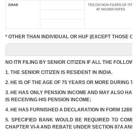
206AB
TDS ON NON-FILERS OF ITR
AT HIGHER RATES
* OTHER THAN INDIVIDUAL OR HUF (EXCEPT THOSE 
NO ITR FILING BY SENIOR CITIZEN IF ALL THE FOLLO
1. THE SENIOR CITIZEN IS RESIDENT IN INDIA.
2. HE IS OF THE AGE OF 75 YEARS OR MORE DURING
3. HE HAS ONLY PENSION INCOME AND MAY ALSO HA
IS RECEIVING HIS PENSION INCOME;
4. HE HAS FURNISHED A DECLARATION IN FORM 12BB
5. SPECIFIED BANK WOULD BE REQUIRED TO COM
CHAPTER VI-A AND REBATE UNDER SECTION 87A AN