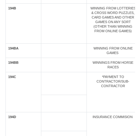
194B
WINNING FROM LOTTERIES
& CROSS WORD PUZZLES,
CARD GAMES AND OTHER
GAMES ON ANY SORT
(OTHER THAN WINNING
FROM ONLINE GAMES)
194BA
WINNING FROM ONLINE
GAMES
194BB
WINNINGS FROM HORSE
RACES
194C
*PAYMENT TO
CONTRACTOR/SUB-
CONTRACTOR
194D
INSURANCE COMMISION