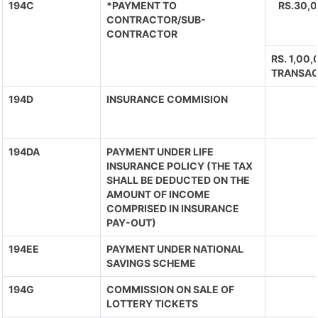
194C
*PAYMENT TO
RS.30,
CONTRACTOR/SUB-
CONTRACTOR
RS. 1,00
TRANSAC
194D
INSURANCE COMMISION
194DA
PAYMENT UNDER LIFE
INSURANCE POLICY (THE TAX
SHALL BE DEDUCTED ON THE
AMOUNT OF INCOME
COMPRISED IN INSURANCE
PAY-OUT)
194EE
PAYMENT UNDER NATIONAL
SAVINGS SCHEME
194G
COMMISSION ON SALE OF
LOTTERY TICKETS