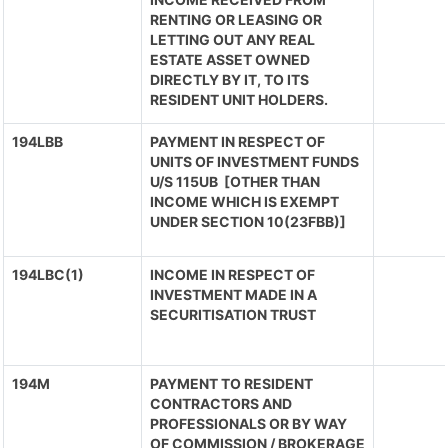
RENTING OR LEASING OR
LETTING OUT ANY REAL
ESTATE ASSET OWNED
DIRECTLY BY IT, TO ITS
RESIDENT UNIT HOLDERS.
194LBB
PAYMENT IN RESPECT OF
UNITS OF INVESTMENT FUNDS
U/S 115UB [OTHER THAN
INCOME WHICH IS EXEMPT
UNDER SECTION 10(23FBB)]
194LBC(1)
INCOME IN RESPECT OF
INVESTMENT MADE IN A
SECURITISATION TRUST
194M
PAYMENT TO RESIDENT
CONTRACTORS AND
PROFESSIONALS OR BY WAY
OF COMMISSION / BROKERAGE