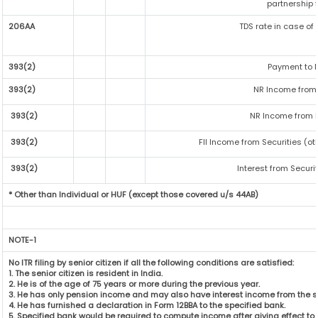
partnership f
206AA
TDS rate in case of 
393(2)
Payment to N
393(2)
NR Income from 
393(2)
NR Income from F
393(2)
FII Income from Securities (ot
393(2)
Interest from Securit
* Other than Individual or HUF (except those covered u/s 44AB)
NOTE-1
No ITR filing by senior citizen if all the following conditions are satisfied:
1. The senior citizen is resident in India.
2. He is of the age of 75 years or more during the previous year.
3. He has only pension income and may also have interest income from the s
4. He has furnished a declaration in Form 12BBA to the specified bank.
5. Specified bank would be required to compute income after giving effect t