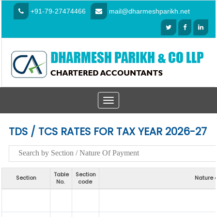
+91-79-27474466
mail@dharmeshparikh.net
Toggle
navigation
TDS / TCS RATES FOR TAX YEAR 2026-27
Table
Section
Section
Nature 
No.
code