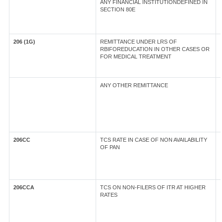
ANY FINANCIAL INSTITUTIONDEFINED IN
SECTION 80E
206 (1G)
REMITTANCE UNDER LRS OF
RBIFOREDUCATION IN OTHER CASES OR
FOR MEDICAL TREATMENT
ANY OTHER REMITTANCE
206CC
TCS RATE IN CASE OF NON AVAILABILITY
OF PAN
206CCA
TCS ON NON-FILERS OF ITR AT HIGHER
RATES