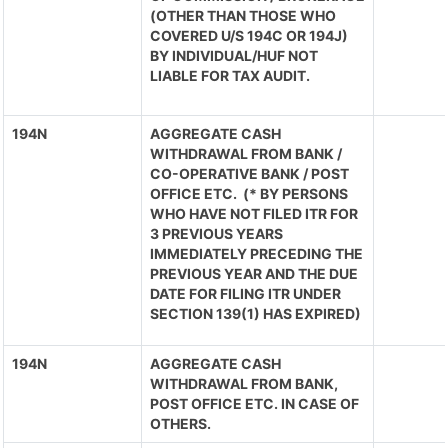
(OTHER THAN THOSE WHO
COVERED U/S 194C OR 194J)
BY INDIVIDUAL/HUF NOT
LIABLE FOR TAX AUDIT.
194N
AGGREGATE CASH
WITHDRAWAL FROM BANK /
CO-OPERATIVE BANK / POST
OFFICE ETC. (* BY PERSONS
WHO HAVE NOT FILED ITR FOR
3 PREVIOUS YEARS
IMMEDIATELY PRECEDING THE
PREVIOUS YEAR AND THE DUE
DATE FOR FILING ITR UNDER
SECTION 139(1) HAS EXPIRED)
194N
AGGREGATE CASH
WITHDRAWAL FROM BANK,
POST OFFICE ETC. IN CASE OF
OTHERS.