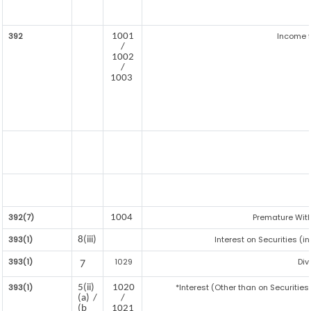
392
Income f
1001
/
1002
/
1003
392(7)
Premature Wit
1004
393(1)
Interest on Securities (i
8(iii)
393(1)
1029
Div
7
393(1)
*Interest (Other than on Securitie
5(ii)
1020
(a) /
/
(b
1021