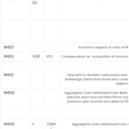
(b)
393(1)
Income in respect of units of 
393(1)
1012
Compensation on acquisition of immovab
3(iii)
393(1)
Payment to resident contractors and 
brokerage (other than those who covere
liable fo
393(3)
Aggregate Cash withdrawal from Bank / C
persons who have not filed ITR for 3 
previous year and the due date for fil
393(3)
5
Aggregate Cash withdrawal from Bank
1064
/