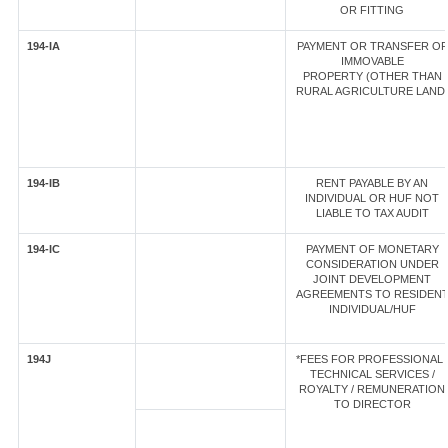
OR FITTING
194-IA
PAYMENT OR TRANSFER OF
IMMOVABLE
PROPERTY (OTHER THAN
RURAL AGRICULTURE LAND
194-IB
RENT PAYABLE BY AN
INDIVIDUAL OR HUF NOT
LIABLE TO TAX AUDIT
194-IC
PAYMENT OF MONETARY
CONSIDERATION UNDER
JOINT DEVELOPMENT
AGREEMENTS TO RESIDEN
INDIVIDUAL/HUF
194J
*FEES FOR PROFESSIONAL 
TECHNICAL SERVICES /
ROYALTY / REMUNERATION
TO DIRECTOR