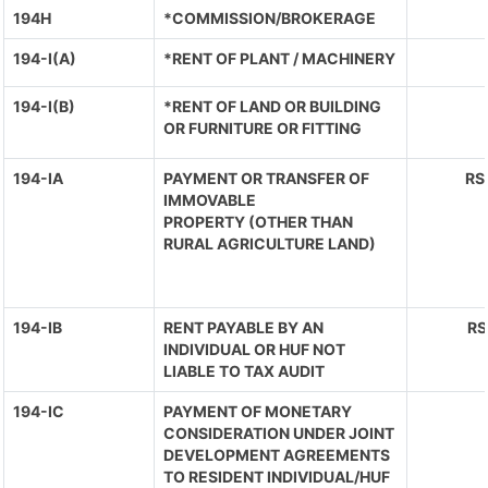
194H
*COMMISSION/BROKERAGE
194-I(A)
*RENT OF PLANT / MACHINERY
194-I(B)
*RENT OF LAND OR BUILDING
OR FURNITURE OR FITTING
194-IA
PAYMENT OR TRANSFER OF
RS
IMMOVABLE
PROPERTY (OTHER THAN
RURAL AGRICULTURE LAND)
194-IB
RENT PAYABLE BY AN
RS
INDIVIDUAL OR HUF NOT
LIABLE TO TAX AUDIT
194-IC
PAYMENT OF MONETARY
CONSIDERATION UNDER JOINT
DEVELOPMENT AGREEMENTS
TO RESIDENT INDIVIDUAL/HUF