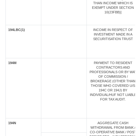
THAN INCOME WHICH IS
EXEMPT UNDER SECTION
10(23FBB)]
194LBC(1)
INCOME IN RESPECT OF
INVESTMENT MADE IN A
SECURITISATION TRUST
194M
PAYMENT TO RESIDENT
CONTRACTORS AND
PROFESSIONALS OR BY WA
OF COMMISSION /
BROKERAGE (OTHER THAN
THOSE WHO COVERED U/S
194C OR 194J) BY
INDIVIDUAL/HUF NOT LIABL
FOR TAX AUDIT.
194N
AGGREGATE CASH
WITHDRAWAL FROM BANK /
CO-OPERATIVE BANK / POS