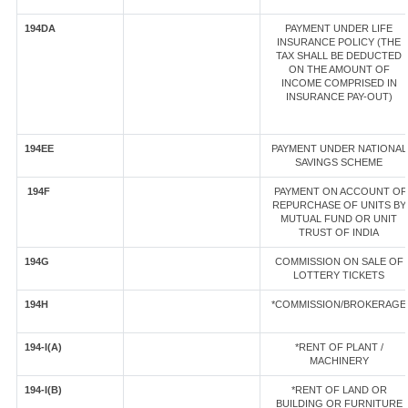
194DA
PAYMENT UNDER LIFE
INSURANCE POLICY (THE
TAX SHALL BE DEDUCTED
ON THE AMOUNT OF
INCOME COMPRISED IN
INSURANCE PAY-OUT)
194EE
PAYMENT UNDER NATIONAL
SAVINGS SCHEME
194F
PAYMENT ON ACCOUNT OF
REPURCHASE OF UNITS BY
MUTUAL FUND OR UNIT
TRUST OF INDIA
194G
COMMISSION ON SALE OF
LOTTERY TICKETS
194H
*COMMISSION/BROKERAGE
194-I(A)
*RENT OF PLANT /
MACHINERY
194-I(B)
*RENT OF LAND OR
BUILDING OR FURNITURE