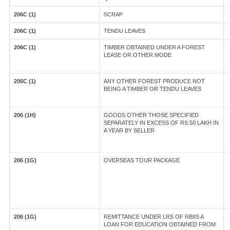
206C (1)
SCRAP
206C (1)
TENDU LEAVES
206C (1)
TIMBER OBTAINED UNDER A FOREST
LEASE OR OTHER MODE
206C (1)
ANY OTHER FOREST PRODUCE NOT
BEING A TIMBER OR TENDU LEAVES
206 (1H)
GOODS OTHER THOSE SPECIFIED
SEPARATELY IN EXCESS OF RS.50 LAKH IN
A YEAR BY SELLER
206 (1G)
OVERSEAS TOUR PACKAGE
206 (1G)
REMITTANCE UNDER LRS OF RBIIS A
LOAN FOR EDUCATION OBTAINED FROM