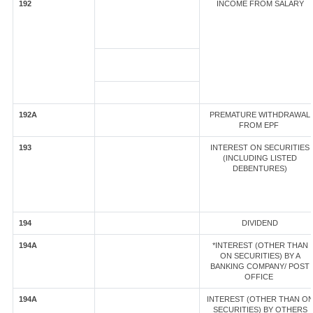
192
INCOME FROM SALARY
192A
PREMATURE WITHDRAWAL
FROM EPF
193
INTEREST ON SECURITIES
(INCLUDING LISTED
DEBENTURES)
194
DIVIDEND
194A
*INTEREST (OTHER THAN
ON SECURITIES) BY A
BANKING COMPANY/ POST
OFFICE
194A
INTEREST (OTHER THAN O
SECURITIES) BY OTHERS