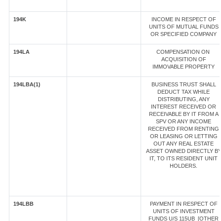
194K
INCOME IN RESPECT OF
UNITS OF MUTUAL FUNDS
OR SPECIFIED COMPANY
194LA
COMPENSATION ON
ACQUISITION OF
IMMOVABLE PROPERTY
194LBA(1)
BUSINESS TRUST SHALL
DEDUCT TAX WHILE
DISTRIBUTING, ANY
INTEREST RECEIVED OR
RECEIVABLE BY IT FROM A
SPV OR ANY INCOME
RECEIVED FROM RENTING
OR LEASING OR LETTING
OUT ANY REAL ESTATE
ASSET OWNED DIRECTLY B
IT, TO ITS RESIDENT UNIT
HOLDERS.
194LBB
PAYMENT IN RESPECT OF
UNITS OF INVESTMENT
FUNDS U/S 115UB [OTHER