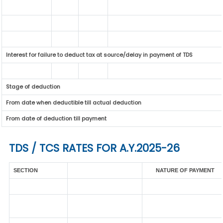
Interest for failure to deduct tax at source/delay in payment of TDS
Stage of deduction
From date when deductible till actual deduction
From date of deduction till payment
TDS / TCS RATES FOR A.Y.2025-26
SECTION
NATURE OF PAYMENT