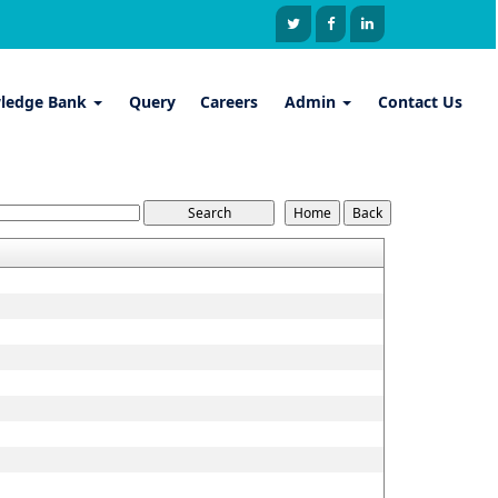
ledge Bank
Query
Careers
Admin
Contact Us