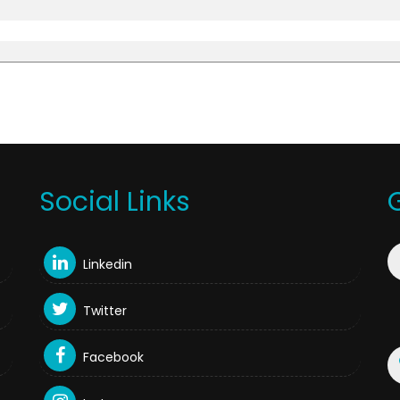
Social Links
Linkedin
Twitter
Facebook