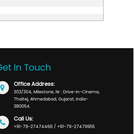
Get In Touch
Office Address:
303/304, Milestone, Nr : Drive-in-Cinema,
Thaltej, Ahmedabad, Gujarat, India-
380054.
Call Us:
+91-79-27474466 / +91-79-27479955