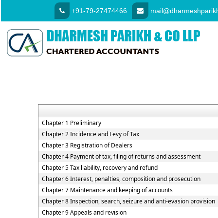
+91-79-27474466
mail@dharmeshparikh
Chapter 1 Preliminary
Chapter 2 Incidence and Levy of Tax
Chapter 3 Registration of Dealers
Chapter 4 Payment of tax, filing of returns and assessment
Chapter 5 Tax liability, recovery and refund
Chapter 6 Interest, penalties, composition and prosecution
Chapter 7 Maintenance and keeping of accounts
Chapter 8 Inspection, search, seizure and anti-evasion provision
Chapter 9 Appeals and revision