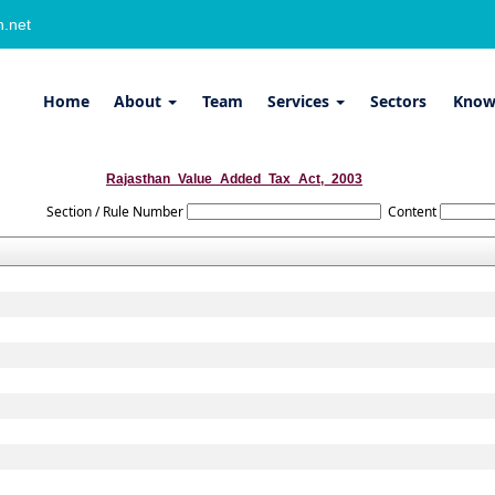
.net
Home
About
Team
Services
Sectors
Know
Rajasthan_Value_Added_Tax_Act,_2003
Section / Rule Number
Content