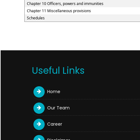
Chapter 10 Officers, powers and immunities
Chapter 11 Miscellaneous provisions
Schedules
Useful Links
Home
Our Team
Career