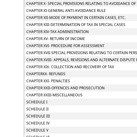
CHAPTER X- SPECIAL PROVISIONS RELATING TO AVOIDANCE OF
CHAPTER XI-GENERAL ANTI-AVOIDANCE RULE
CHAPTER XII-MODE OF PAYMENT IN CERTAIN CASES, ETC.
CHAPTER XIII-DETERMINATION OF TAX IN SPECIAL CASES
CHAPTER XIV-TAX ADMINISTRATION
CHAPTER XV- RETURN OF INCOME
CHAPTER XVI- PROCEDURE FOR ASSESSMENT
CHAPTER XVII-SPECIAL PROVISIONS RELATING TO CERTAIN PER
CHAPTER XVIII- APPEALS, REVISIONS AND ALTERNATE DISPUTE
CHAPTER XIX- COLLECTION AND RECOVERY OF TAX
CHAPTERXX- REFUNDS
CHAPTER XXI- PENALTIES
CHAPTER XXII-OFFENCES AND PROSECUTION
CHAPTER XXIII-MISCELLANEOUS
SCHEDULE I
SCHEDULE II
SCHEDULE III
SCHEDULE IV
SCHEDULE V