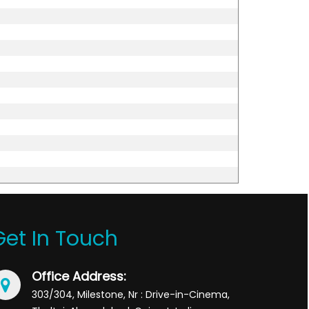
Get In Touch
Office Address:
303/304, Milestone, Nr : Drive-in-Cinema,