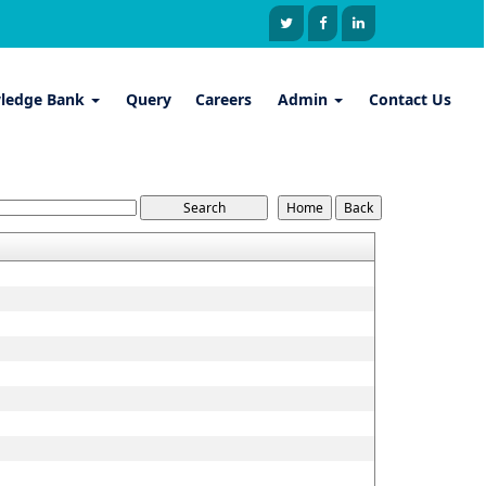
ledge Bank
Query
Careers
Admin
Contact Us