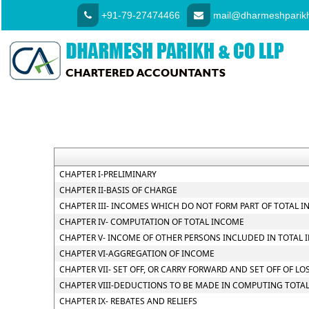
+91-79-27474466
mail@dharmeshparikh
CHAPTER I-PRELIMINARY
CHAPTER II-BASIS OF CHARGE
CHAPTER III- INCOMES WHICH DO NOT FORM PART OF TOTAL 
CHAPTER IV- COMPUTATION OF TOTAL INCOME
CHAPTER V- INCOME OF OTHER PERSONS INCLUDED IN TOTAL 
CHAPTER VI-AGGREGATION OF INCOME
CHAPTER VII- SET OFF, OR CARRY FORWARD AND SET OFF OF LO
CHAPTER VIII-DEDUCTIONS TO BE MADE IN COMPUTING TOTA
CHAPTER IX- REBATES AND RELIEFS