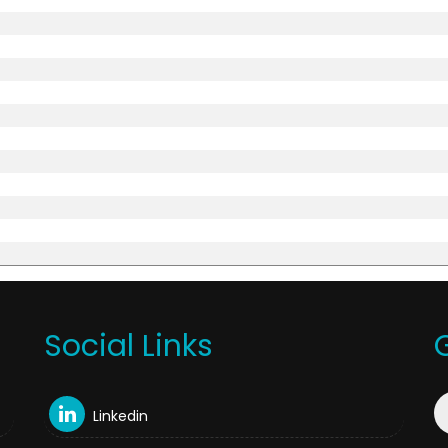
Social Links
Linkedin