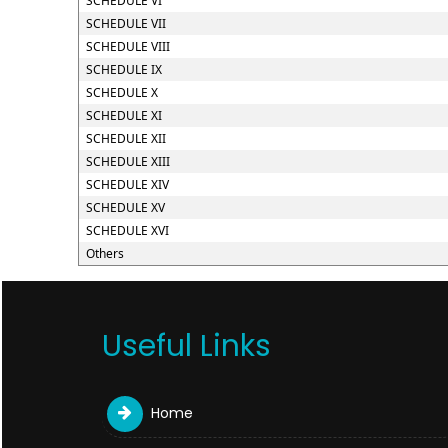
SCHEDULE VI
SCHEDULE VII
SCHEDULE VIII
SCHEDULE IX
SCHEDULE X
SCHEDULE XI
SCHEDULE XII
SCHEDULE XIII
SCHEDULE XIV
SCHEDULE XV
SCHEDULE XVI
Others
Useful Links
Home