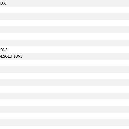
 TAX
SONS
 RESOLUTIONS