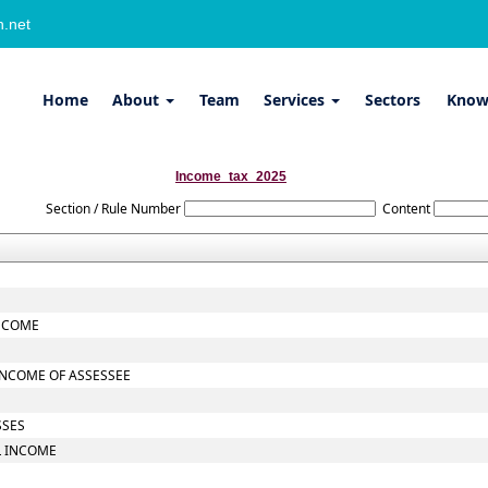
.net
Home
About
Team
Services
Sectors
Know
Income_tax_2025
Section / Rule Number
Content
INCOME
INCOME OF ASSESSEE
SSES
L INCOME