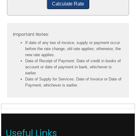
Calculate Rate
Important Notes:
If date of any two of invoice, supply or payment occur
before the rate change, old rate applies; otherwise, the
new rate applies.
Date of Receipt of Payment: Date of credit in books of
account or date of payment in bank, whichever is
earlier.
Date of Supply for Services: Date of Invoice or Date of
Payment, whichever is earlier.
Useful Links