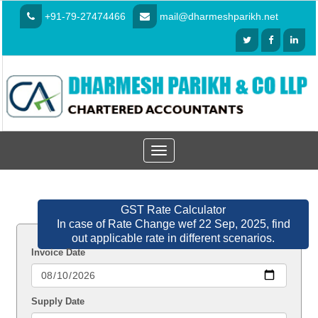
+91-79-27474466
mail@dharmeshparikh.net
Toggle
navigation
GST Rate Calculator
In case of Rate Change wef 22 Sep, 2025, find
out applicable rate in different scenarios.
Invoice Date
Supply Date