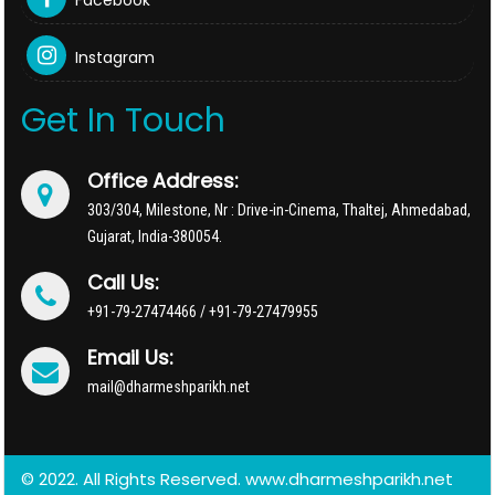
Facebook
Instagram
Get In Touch
Office Address:
303/304, Milestone, Nr : Drive-in-Cinema, Thaltej, Ahmedabad,
Gujarat, India-380054.
Call Us:
+91-79-27474466 / +91-79-27479955
Email Us:
mail@dharmeshparikh.net
© 2022. All Rights Reserved. www.dharmeshparikh.net