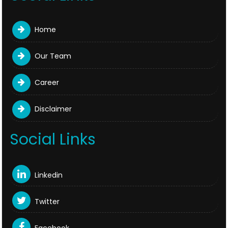
Home
Our Team
Career
Disclaimer
Social Links
Linkedin
Twitter