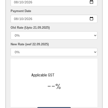
Payment Date
Old Rate (Upto 21.09.2025)
New Rate (wef 22.09.2025)
Applicable GST
--%