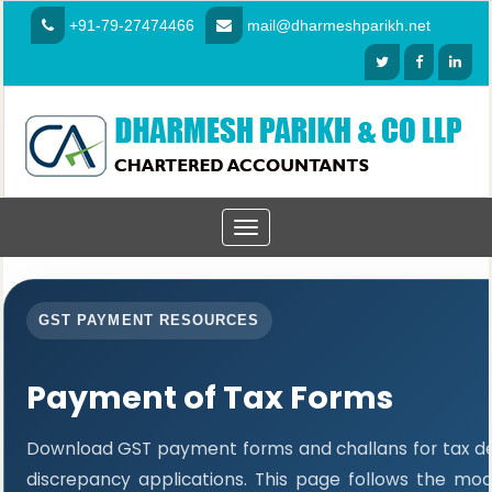
+91-79-27474466
mail@dharmeshparikh.net
Toggle
navigation
GST PAYMENT RESOURCES
Payment of Tax Forms
Download GST payment forms and challans for tax 
discrepancy applications. This page follows the mo