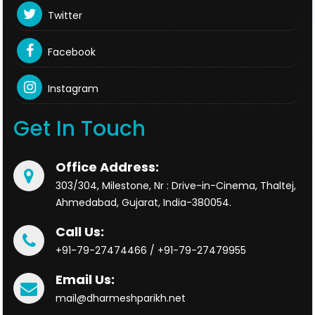
Twitter
Facebook
Instagram
Get In Touch
Office Address:
303/304, Milestone, Nr : Drive-in-Cinema, Thaltej,
Ahmedabad, Gujarat, India-380054.
Call Us:
+91-79-27474466 / +91-79-27479955
Email Us:
mail@dharmeshparikh.net