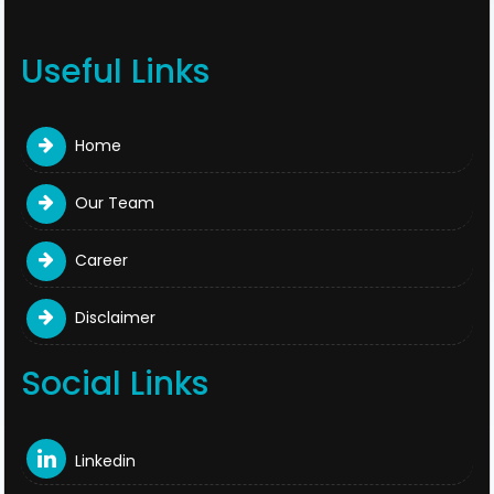
Useful Links
Home
Our Team
Career
Disclaimer
Social Links
Linkedin