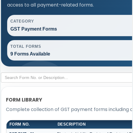
access to all payment-related forms.
CATEGORY
GST Payment Forms
TOTAL FORMS
9 Forms Available
FORM LIBRARY
Complete collection of GST payment forms including ch
FORM NO.
DESCRIPTION