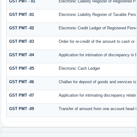
GST PMT - 01
Electronic Liability Register of Registered Per
GST PMT -01
Electronic Liability Register of Taxable Person
GST PMT -02
Electronic Credit Ledger of Registered Pers
GST PMT -03
Order for re-credit of the amount to cash or c
GST PMT -04
Application for intimation of discrepancy in 
GST PMT -05
Electronic Cash Ledger
GST PMT -06
Challan for deposit of goods and services ta
GST PMT -07
Application for intimating discrepancy relat
GST PMT -09
Transfer of amount from one account head to