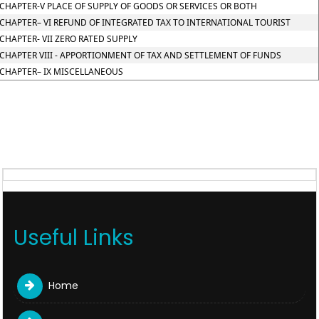
CHAPTER-V PLACE OF SUPPLY OF GOODS OR SERVICES OR BOTH
CHAPTER– VI REFUND OF INTEGRATED TAX TO INTERNATIONAL TOURIST
CHAPTER- VII ZERO RATED SUPPLY
CHAPTER VIII - APPORTIONMENT OF TAX AND SETTLEMENT OF FUNDS
CHAPTER– IX MISCELLANEOUS
Useful Links
Home