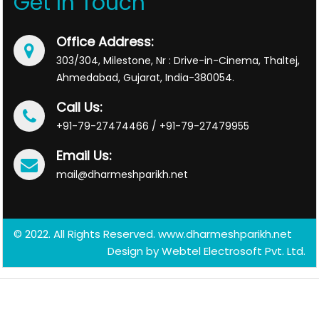
Get In Touch
Office Address:
303/304, Milestone, Nr : Drive-in-Cinema, Thaltej,
Ahmedabad, Gujarat, India-380054.
Call Us:
+91-79-27474466 / +91-79-27479955
Email Us:
mail@dharmeshparikh.net
© 2022. All Rights Reserved. www.dharmeshparikh.net
Design by
Webtel Electrosoft Pvt. Ltd.