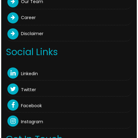
Our Team
Career
Disclaimer
Social Links
Linkedin
Twitter
Facebook
Instagram