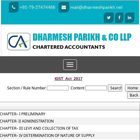
+91-79-27474466
mail@dharmeshparikh.net
Toggle
navigation
IGST_Act_2017
Section / Rule Number
Content
CHAPTER– I PRELIMINARY
CHAPTER- II ADMINISTRATION
CHAPTER– III LEVY AND COLLECTION OF TAX
CHAPTER– IV DETERMINATION OF NATURE OF SUPPLY