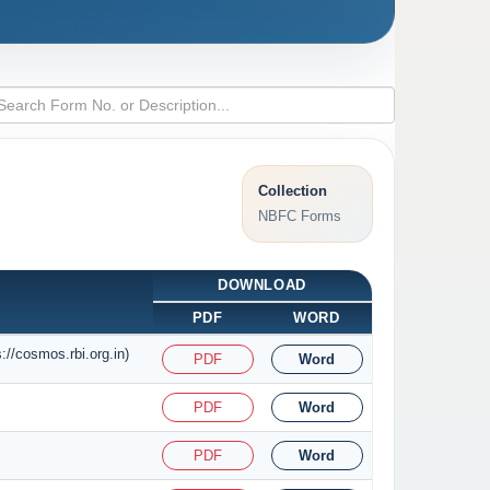
Collection
NBFC Forms
DOWNLOAD
PDF
WORD
//cosmos.rbi.org.in)
PDF
Word
PDF
Word
PDF
Word