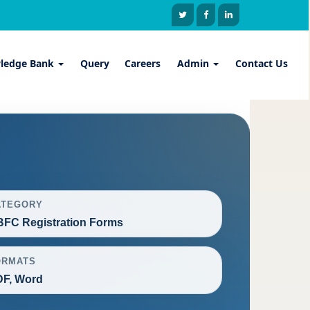
ledge Bank
Query
Careers
Admin
Contact Us
ATEGORY
FC Registration Forms
ORMATS
F, Word