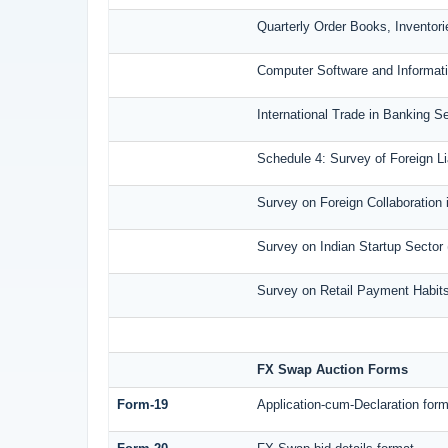
Quarterly Order Books, Inventor
Computer Software and Informati
International Trade in Banking S
Schedule 4: Survey of Foreign L
Survey on Foreign Collaboration i
Survey on Indian Startup Sector
Survey on Retail Payment Habits
FX Swap Auction Forms
Form-19
Application-cum-Declaration for