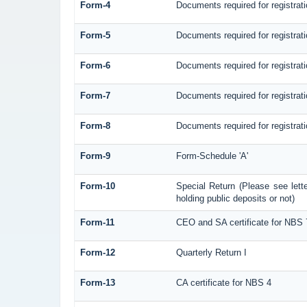
Form-4
Documents required for registra
Form-5
Documents required for registra
Form-6
Documents required for registr
Form-7
Documents required for registrat
Form-8
Documents required for registrat
Form-9
Form-Schedule 'A'
Form-10
Special Return (Please see let
holding public deposits or not)
Form-11
CEO and SA certificate for NBS 
Form-12
Quarterly Return I
Form-13
CA certificate for NBS 4