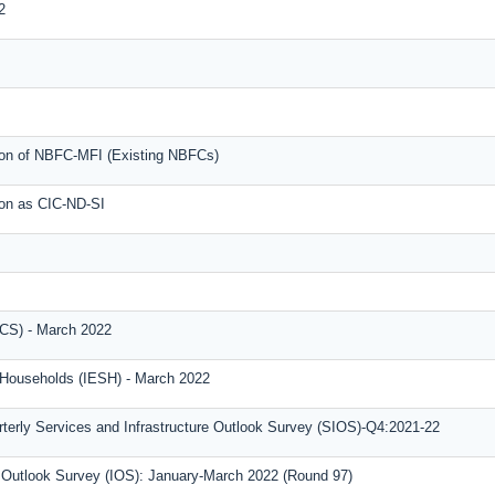
2
tion of NBFC-MFI (Existing NBFCs)
ion as CIC-ND-SI
CS) - March 2022
f Households (IESH) - March 2022
terly Services and Infrastructure Outlook Survey (SIOS)-Q4:2021-22
al Outlook Survey (IOS): January-March 2022 (Round 97)