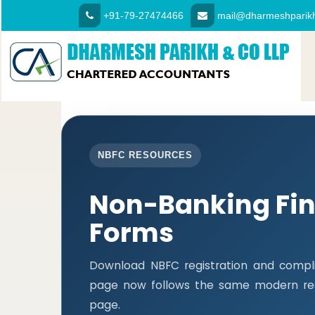
+91-79-27474466
mail@dharmeshparikh
NBFC RESOURCES
Non-Banking Fi
Forms
Download NBFC registration and compli
page now follows the same modern res
page.