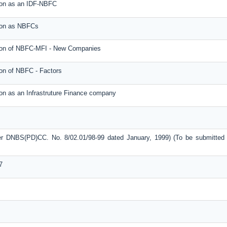
tion as an IDF-NBFC
tion as NBFCs
ation of NBFC-MFI - New Companies
ion of NBFC - Factors
ion as an Infrastruture Finance company
ter DNBS(PD)CC. No. 8/02.01/98-99 dated January, 1999) (To be submitted
7