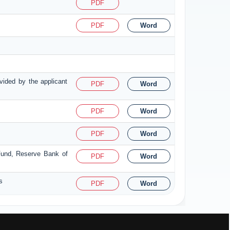
PDF
PDF
Word
ovided by the applicant
PDF
Word
PDF
Word
PDF
Word
 Fund, Reserve Bank of
PDF
Word
s
PDF
Word