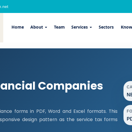
.net
Home
About
Team
Services
Sectors
Know
nancial Companies
C
NB
ance forms in PDF, Word and Excel formats. This
F
PD
ponsive design pattern as the service tax forms