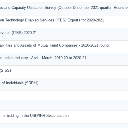
ies and Capacity Utilisation Survey (October-December 2021 quarter: Round 5
on Technology Enabled Services (ITES) Exports for 2020-2021
ervices (ITBS) 2020-21
iabilities and Assets of Mutual Fund Companies - 2020-2021 round
n Indian Industry - April - March: 2019-20 to 2020-21
 (SISS)
 of Individuals (SRPHi)
m for bidding in the USD/INR Swap auction