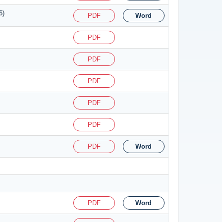
6)
PDF
Word
PDF
PDF
PDF
PDF
PDF
PDF
Word
PDF
Word