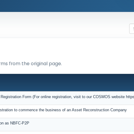
rms from the original page.
gistration Form (For online registration, visit to our COSMOS website https:
egistration to commence the business of an Asset Reconstruction Company
tion as NBFC-P2P