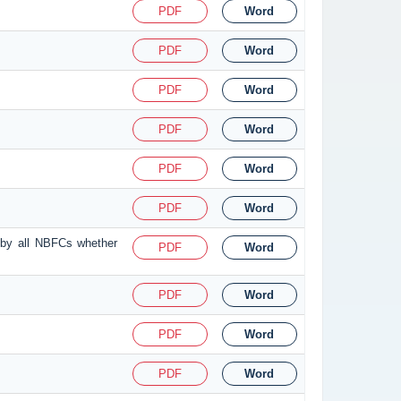
PDF
Word
PDF
Word
PDF
Word
PDF
Word
PDF
Word
PDF
Word
 by all NBFCs whether
PDF
Word
PDF
Word
PDF
Word
PDF
Word