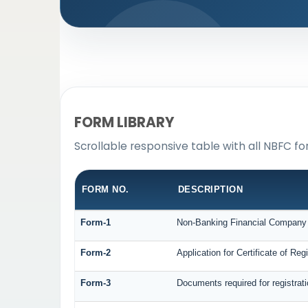
FORM LIBRARY
Scrollable responsive table with all NBFC fo
FORM NO.
DESCRIPTION
Form-1
Non-Banking Financial Company Re
Form-2
Application for Certificate of R
Form-3
Documents required for registra