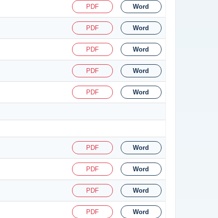
PDF
Word
PDF
Word
PDF
Word
PDF
Word
PDF
Word
PDF
Word
PDF
Word
PDF
Word
PDF
Word