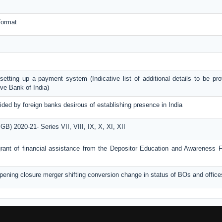
format
r setting up a payment system (Indicative list of additional details to be pr
ve Bank of India)
ided by foreign banks desirous of establishing presence in India
) 2020-21- Series VII, VIII, IX, X, XI, XII
r grant of financial assistance from the Depositor Education and Awareness
opening closure merger shifting conversion change in status of BOs and office