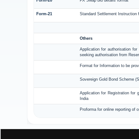
Form-20
FX Swap bid details format
Form-21
Standard Settlement Instruction 
Others
Application for authorisation fo
seeking authorisation from Reser
Format for Information to be prov
Sovereign Gold Bond Scheme (SGB
Application for Registration fo
India
Proforma for online reporting of 