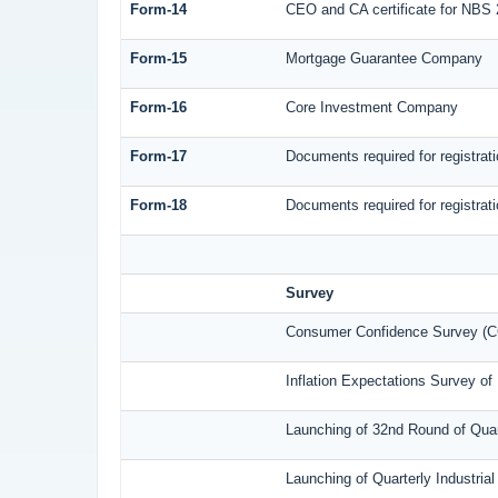
Form-14
CEO and CA certificate for NBS 
Form-15
Mortgage Guarantee Company
Form-16
Core Investment Company
Form-17
Documents required for registra
Form-18
Documents required for registrat
Survey
Consumer Confidence Survey (C
Inflation Expectations Survey o
Launching of 32nd Round of Quar
Launching of Quarterly Industri