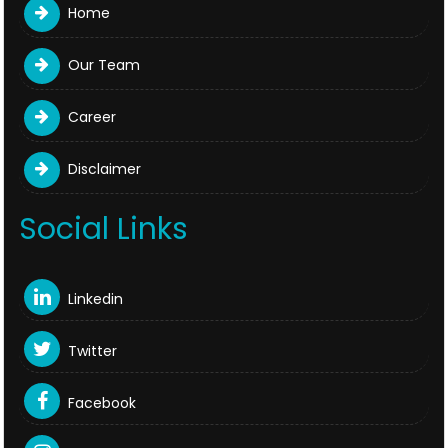
Home
Our Team
Career
Disclaimer
Social Links
Linkedin
Twitter
Facebook