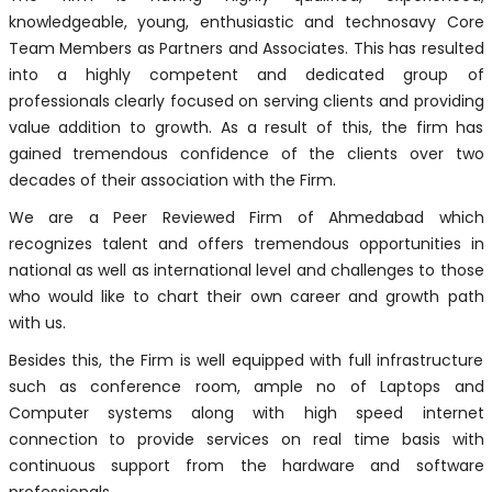
knowledgeable, young, enthusiastic and technosavy Core
Team Members as Partners and Associates. This has resulted
into a highly competent and dedicated group of
professionals clearly focused on serving clients and providing
value addition to growth. As a result of this, the firm has
gained tremendous confidence of the clients over two
decades of their association with the Firm.
We are a Peer Reviewed Firm of Ahmedabad which
recognizes talent and offers tremendous opportunities in
national as well as international level and challenges to those
who would like to chart their own career and growth path
with us.
Besides this, the Firm is well equipped with full infrastructure
such as conference room, ample no of Laptops and
Computer systems along with high speed internet
connection to provide services on real time basis with
continuous support from the hardware and software