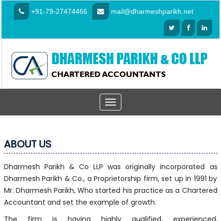
+91-79-27474466
mail@dharmeshparikh.net
Toggle
navigation
ABOUT US
Dharmesh Parikh & Co LLP was originally incorporated as
Dharmesh Parikh & Co., a Proprietorship firm, set up in 1991 by
Mr. Dharmesh Parikh, Who started his practice as a Chartered
Accountant and set the example of growth.
The firm is having highly qualified, experienced,