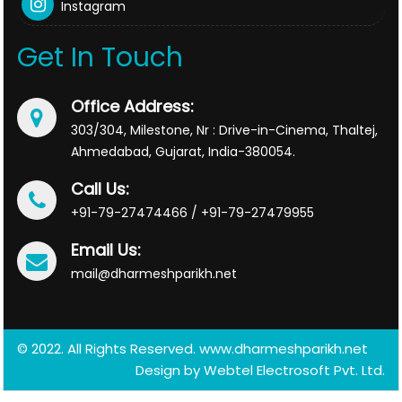
Instagram
Get In Touch
Office Address:
303/304, Milestone, Nr : Drive-in-Cinema, Thaltej,
Ahmedabad, Gujarat, India-380054.
Call Us:
+91-79-27474466 / +91-79-27479955
Email Us:
mail@dharmeshparikh.net
© 2022. All Rights Reserved. www.dharmeshparikh.net
Design by
Webtel Electrosoft Pvt. Ltd.