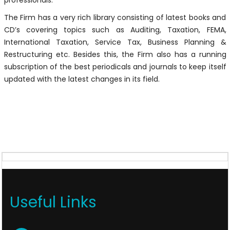
professionals.
The Firm has a very rich library consisting of latest books and
CD’s covering topics such as Auditing, Taxation, FEMA,
International Taxation, Service Tax, Business Planning &
Restructuring etc. Besides this, the Firm also has a running
subscription of the best periodicals and journals to keep itself
updated with the latest changes in its field.
Useful Links