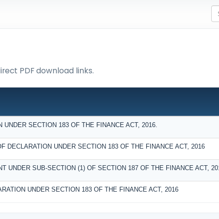
direct PDF download links.
UNDER SECTION 183 OF THE FINANCE ACT, 2016.
DECLARATION UNDER SECTION 183 OF THE FINANCE ACT, 2016
T UNDER SUB-SECTION (1) OF SECTION 187 OF THE FINANCE ACT, 20
RATION UNDER SECTION 183 OF THE FINANCE ACT, 2016