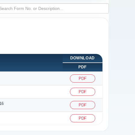
DOWNLOAD
PDF
PDF
PDF
16
PDF
PDF