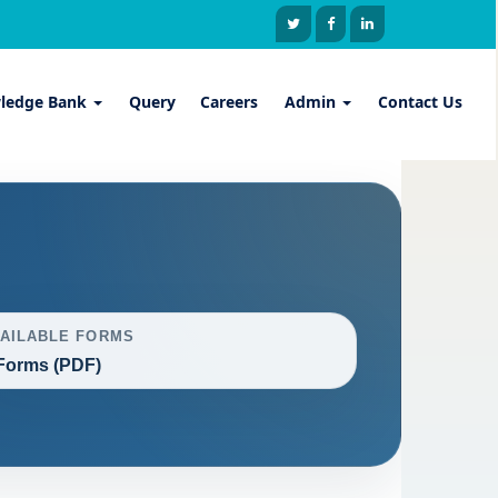
ledge Bank
Query
Careers
Admin
Contact Us
VAILABLE FORMS
Forms (PDF)