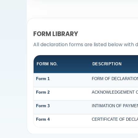
FORM LIBRARY
All declaration forms are listed below with 
FORM NO.
DESCRIPTION
Form 1
FORM OF DECLARATION 
Form 2
ACKNOWLEDGEMENT OF 
Form 3
INTIMATION OF PAYMEN
Form 4
CERTIFICATE OF DECLA