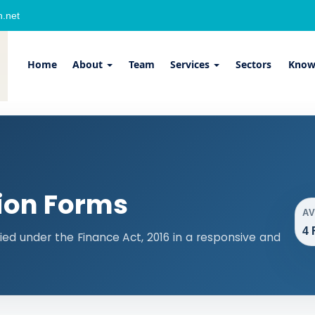
.net
Home
About
Team
Services
Sectors
Know
ion Forms
A
4 
ied under the Finance Act, 2016 in a responsive and