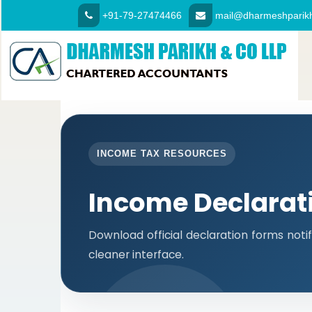
+91-79-27474466
mail@dharmeshparikh
INCOME TAX RESOURCES
Income Declarat
Download official declaration forms notif
cleaner interface.