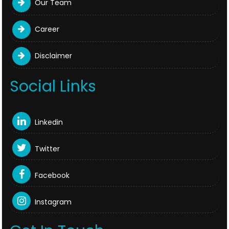
Our Team
Career
Disclaimer
Social Links
Linkedin
Twitter
Facebook
Instagram