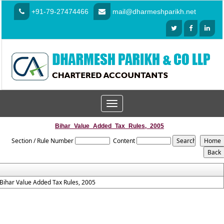
+91-79-27474466
mail@dharmeshparikh.net
Toggle
navigation
Bihar_Value_Added_Tax_Rules,_2005
Section / Rule Number
Content
Bihar Value Added Tax Rules, 2005