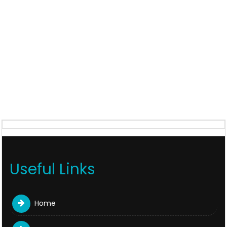
Useful Links
Home