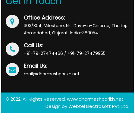
Get In Touch
Office Address:
303/304, Milestone, Nr : Drive-in-Cinema, Thaltej,
Ahmedabad, Gujarat, India-380054.
Call Us:
+91-79-27474466 / +91-79-27479955
Email Us:
mail@dharmeshparikh.net
© 2022. All Rights Reserved. www.dharmeshparikh.net
Design by
Webtel Electrosoft Pvt. Ltd.