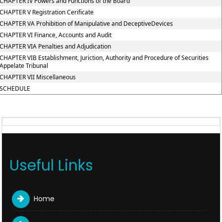
CHAPTER IV Powers and Functions of the Board
CHAPTER V Registration Cerificate
CHAPTER VA Prohibition of Manipulative and DeceptiveDevices
CHAPTER VI Finance, Accounts and Audit
CHAPTER VIA Penalties and Adjudication
CHAPTER VIB Establishment, Juriction, Authority and Procedure of Securities
Appelate Tribunal
CHAPTER VII Miscellaneous
SCHEDULE
Useful Links
Home