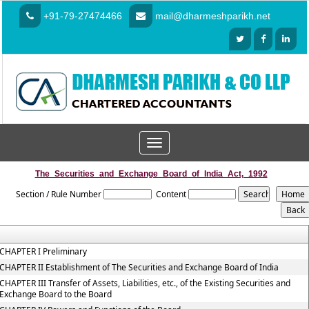
+91-79-27474466
mail@dharmeshparikh.net
Toggle
navigation
The_Securities_and_Exchange_Board_of_India_Act,_1992
Section / Rule Number
Content
CHAPTER I Preliminary
CHAPTER II Establishment of The Securities and Exchange Board of India
CHAPTER III Transfer of Assets, Liabilities, etc., of the Existing Securities and
Exchange Board to the Board