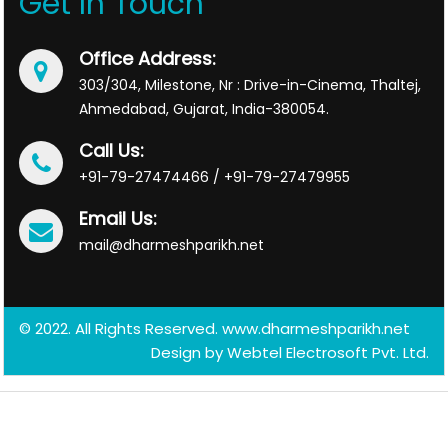
Get In Touch
Office Address:
303/304, Milestone, Nr : Drive-in-Cinema, Thaltej,
Ahmedabad, Gujarat, India-380054.
Call Us:
+91-79-27474466 / +91-79-27479955
Email Us:
mail@dharmeshparikh.net
© 2022. All Rights Reserved. www.dharmeshparikh.net
Design by
Webtel Electrosoft Pvt. Ltd.