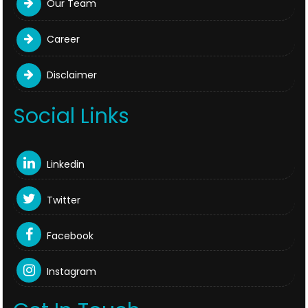
Our Team
Career
Disclaimer
Social Links
Linkedin
Twitter
Facebook
Instagram