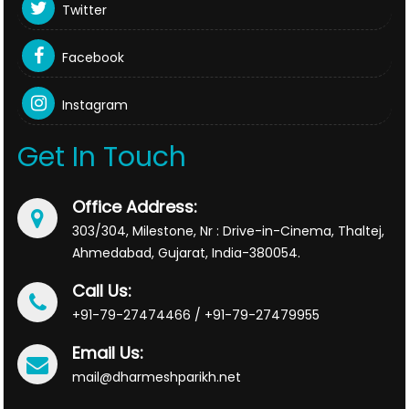
Twitter
Facebook
Instagram
Get In Touch
Office Address:
303/304, Milestone, Nr : Drive-in-Cinema, Thaltej,
Ahmedabad, Gujarat, India-380054.
Call Us:
+91-79-27474466 / +91-79-27479955
Email Us:
mail@dharmeshparikh.net