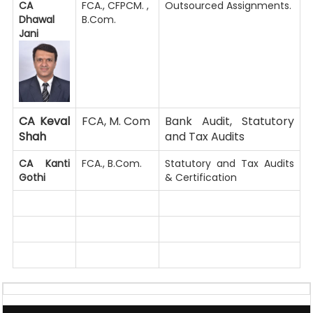
CA
FCA., CFPCM. ,
Outsourced Assignments.
Dhawal
B.Com.
Jani
CA Keval
FCA, M. Com
Bank Audit, Statutory
Shah
and Tax Audits
CA Kanti
FCA., B.Com.
Statutory and Tax Audits
Gothi
& Certification