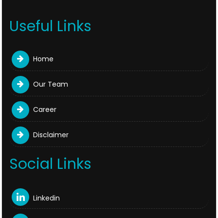
Useful Links
Home
Our Team
Career
Disclaimer
Social Links
Linkedin