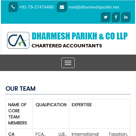
+91-79-27474466
mail@dharmeshparikh.net
Toggle
navigation
OUR TEAM
NAME OF
QUALIFICATION
EXPERTISE
CORE
TEAM
MEMBERS
CA
FCA., LLB.,
International Taxation,