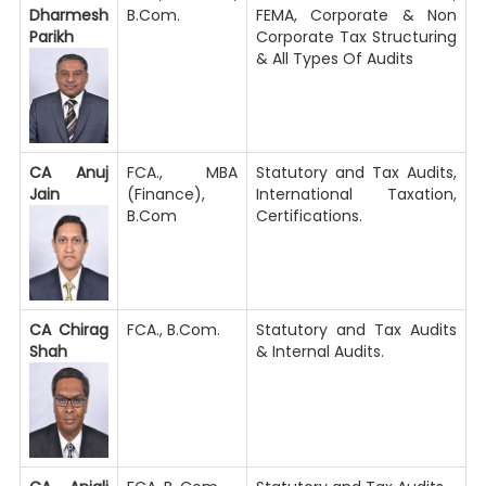
Dharmesh
B.Com.
FEMA, Corporate & Non
Parikh
Corporate Tax Structuring
& All Types Of Audits
CA Anuj
FCA., MBA
Statutory and Tax Audits,
Jain
(Finance),
International Taxation,
B.Com
Certifications.
CA Chirag
FCA., B.Com.
Statutory and Tax Audits
Shah
& Internal Audits.