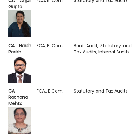
CA Anjali
FCA, B. Com
Statutory and Tax Audits
Gupta
CA Harsh
FCA, B. Com
Bank Audit, Statutory and
Parikh
Tax Audits, Internal Audits
CA
FCA., B.Com.
Statutory and Tax Audits
Rachana
Mehta