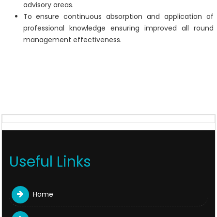
advisory areas.
To ensure continuous absorption and application of
professional knowledge ensuring improved all round
management effectiveness.
Useful Links
Home