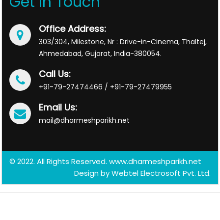
Get In Touch
Office Address:
303/304, Milestone, Nr : Drive-in-Cinema, Thaltej,
Ahmedabad, Gujarat, India-380054.
Call Us:
+91-79-27474466 / +91-79-27479955
Email Us:
mail@dharmeshparikh.net
© 2022. All Rights Reserved. www.dharmeshparikh.net
Design by
Webtel Electrosoft Pvt. Ltd.