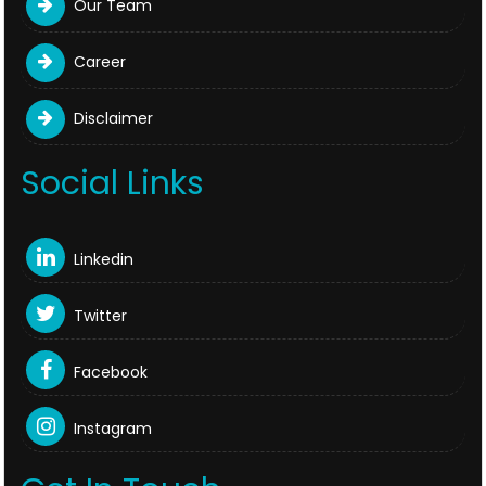
Our Team
Career
Disclaimer
Social Links
Linkedin
Twitter
Facebook
Instagram