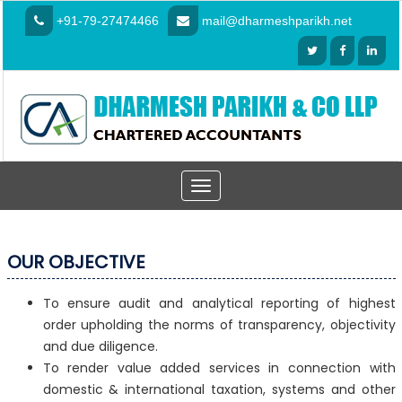
+91-79-27474466
mail@dharmeshparikh.net
Toggle
navigation
OUR OBJECTIVE
To ensure audit and analytical reporting of highest
order upholding the norms of transparency, objectivity
and due diligence.
To render value added services in connection with
domestic & international taxation, systems and other