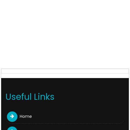
Useful Links
Home