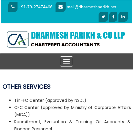
+91-79-27474466
mail@dharmeshparikh.net
Toggle
navigation
OTHER SERVICES
Tin-FC Center (approved by NSDL)
CFC Center (approved by Ministry of Corporate Affairs
(MCA))
Recruitment, Evaluation & Training Of Accounts &
Finance Personnel.