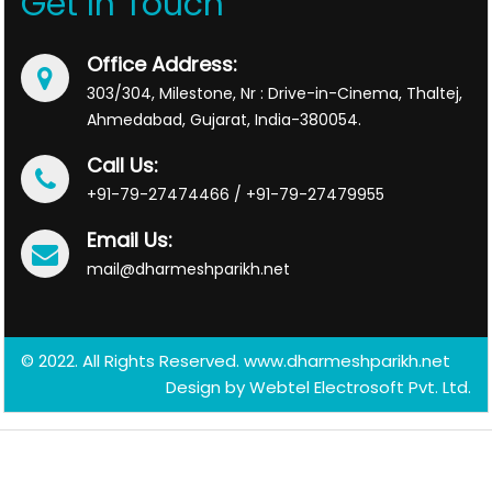
Get In Touch
Office Address:
303/304, Milestone, Nr : Drive-in-Cinema, Thaltej,
Ahmedabad, Gujarat, India-380054.
Call Us:
+91-79-27474466 / +91-79-27479955
Email Us:
mail@dharmeshparikh.net
© 2022. All Rights Reserved. www.dharmeshparikh.net
Design by
Webtel Electrosoft Pvt. Ltd.