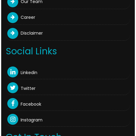
Our Team
Career
Disclaimer
Social Links
Linkedin
Twitter
Facebook
Instagram