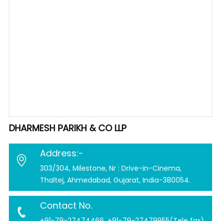
DHARMESH PARIKH & CO LLP
Address:-
303/304, Milestone, Nr : Drive-in-Cinema,
Thaltej, Ahmedabad, Gujarat, India-380054.
Contact No.
+91-79-27474466, +91-79-27479955(Tele fax)