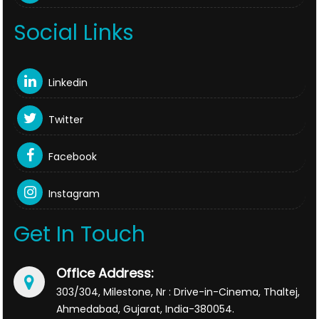
Social Links
Linkedin
Twitter
Facebook
Instagram
Get In Touch
Office Address:
303/304, Milestone, Nr : Drive-in-Cinema, Thaltej,
Ahmedabad, Gujarat, India-380054.