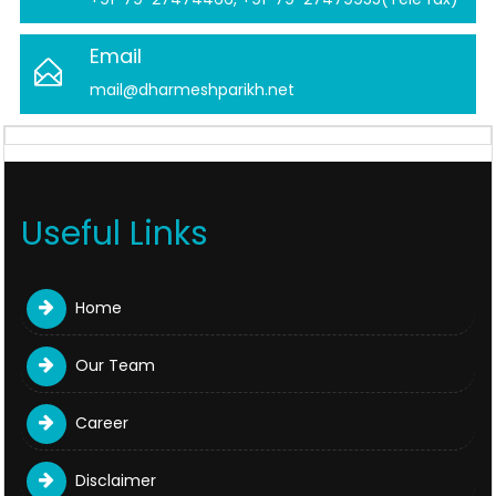
Email
mail@dharmeshparikh.net
Useful Links
Home
Our Team
Career
Disclaimer