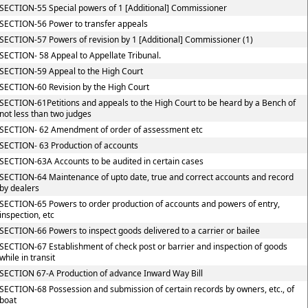
SECTION-55 Special powers of 1 [Additional] Commissioner
SECTION-56 Power to transfer appeals
SECTION-57 Powers of revision by 1 [Additional] Commissioner (1)
SECTION- 58 Appeal to Appellate Tribunal.
SECTION-59 Appeal to the High Court
SECTION-60 Revision by the High Court
SECTION-61Petitions and appeals to the High Court to be heard by a Bench of
not less than two judges
SECTION- 62 Amendment of order of assessment etc
SECTION- 63 Production of accounts
SECTION-63A Accounts to be audited in certain cases
SECTION-64 Maintenance of upto date, true and correct accounts and record
by dealers
SECTION-65 Powers to order production of accounts and powers of entry,
inspection, etc
SECTION-66 Powers to inspect goods delivered to a carrier or bailee
SECTION-67 Establishment of check post or barrier and inspection of goods
while in transit
SECTION 67-A Production of advance Inward Way Bill
SECTION-68 Possession and submission of certain records by owners, etc., of
boat