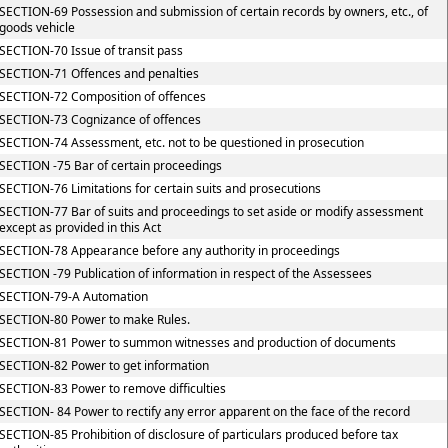
SECTION-69 Possession and submission of certain records by owners, etc., of
goods vehicle
SECTION-70 Issue of transit pass
SECTION-71 Offences and penalties
SECTION-72 Composition of offences
SECTION-73 Cognizance of offences
SECTION-74 Assessment, etc. not to be questioned in prosecution
SECTION -75 Bar of certain proceedings
SECTION-76 Limitations for certain suits and prosecutions
SECTION-77 Bar of suits and proceedings to set aside or modify assessment
except as provided in this Act
SECTION-78 Appearance before any authority in proceedings
SECTION -79 Publication of information in respect of the Assessees
SECTION-79-A Automation
SECTION-80 Power to make Rules.
SECTION-81 Power to summon witnesses and production of documents
SECTION-82 Power to get information
SECTION-83 Power to remove difficulties
SECTION- 84 Power to rectify any error apparent on the face of the record
SECTION-85 Prohibition of disclosure of particulars produced before tax