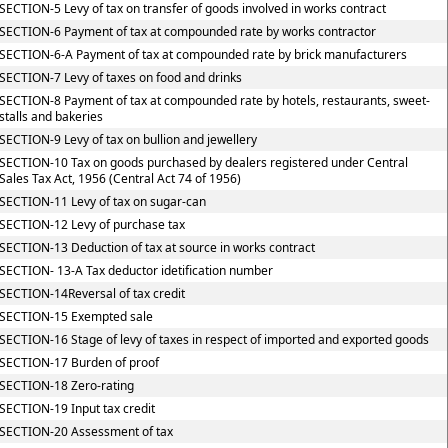
SECTION-5 Levy of tax on transfer of goods involved in works contract
SECTION-6 Payment of tax at compounded rate by works contractor
SECTION-6-A Payment of tax at compounded rate by brick manufacturers
SECTION-7 Levy of taxes on food and drinks
SECTION-8 Payment of tax at compounded rate by hotels, restaurants, sweet-
stalls and bakeries
SECTION-9 Levy of tax on bullion and jewellery
SECTION-10 Tax on goods purchased by dealers registered under Central
Sales Tax Act, 1956 (Central Act 74 of 1956)
SECTION-11 Levy of tax on sugar-can
SECTION-12 Levy of purchase tax
SECTION-13 Deduction of tax at source in works contract
SECTION- 13-A Tax deductor idetification number
SECTION-14Reversal of tax credit
SECTION-15 Exempted sale
SECTION-16 Stage of levy of taxes in respect of imported and exported goods
SECTION-17 Burden of proof
SECTION-18 Zero-rating
SECTION-19 Input tax credit
SECTION-20 Assessment of tax