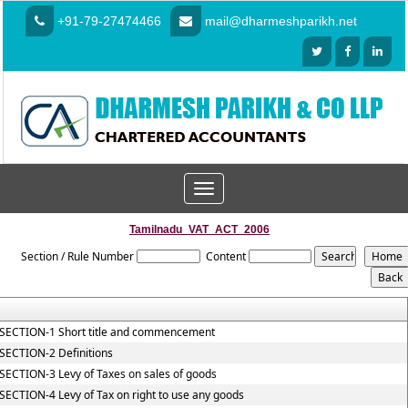
+91-79-27474466
mail@dharmeshparikh.net
Toggle
navigation
Tamilnadu_VAT_ACT_2006
Section / Rule Number
Content
SECTION-1 Short title and commencement
SECTION-2 Definitions
SECTION-3 Levy of Taxes on sales of goods
SECTION-4 Levy of Tax on right to use any goods