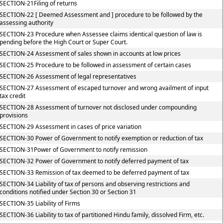
SECTION-21Filing of returns
SECTION-22 [ Deemed Assessment and ] procedure to be followed by the
assessing authority
SECTION-23 Procedure when Assessee claims identical question of law is
pending before the High Court or Super Court.
SECTION-24 Assessment of sales shown in accounts at low prices
SECTION-25 Procedure to be followed in assessment of certain cases
SECTION-26 Assessment of legal representatives
SECTION-27 Assessment of escaped turnover and wrong availment of input
tax credit
SECTION-28 Assessment of turnover not disclosed under compounding
provisions
SECTION-29 Assessment in cases of price variation
SECTION-30 Power of Government to notify exemption or reduction of tax
SECTION-31Power of Government to notify remission
SECTION-32 Power of Government to notify deferred payment of tax
SECTION-33 Remission of tax deemed to be deferred payment of tax
SECTION-34 Liability of tax of persons and observing restrictions and
conditions notified under Section 30 or Section 31
SECTION-35 Liability of Firms
SECTION-36 Liability to tax of partitioned Hindu family, dissolved Firm, etc.