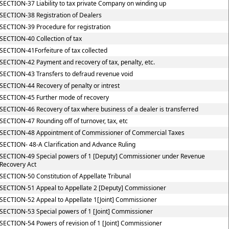
SECTION-37 Liability to tax private Company on winding up
SECTION-38 Registration of Dealers
SECTION-39 Procedure for registration
SECTION-40 Collection of tax
SECTION-41Forfeiture of tax collected
SECTION-42 Payment and recovery of tax, penalty, etc.
SECTION-43 Transfers to defraud revenue void
SECTION-44 Recovery of penalty or intrest
SECTION-45 Further mode of recovery
SECTION-46 Recovery of tax where business of a dealer is transferred
SECTION-47 Rounding off of turnover, tax, etc
SECTION-48 Appointment of Commissioner of Commercial Taxes
SECTION- 48-A Clarification and Advance Ruling
SECTION-49 Special powers of 1 [Deputy] Commissioner under Revenue
Recovery Act
SECTION-50 Constitution of Appellate Tribunal
SECTION-51 Appeal to Appellate 2 [Deputy] Commissioner
SECTION-52 Appeal to Appellate 1[Joint] Commissioner
SECTION-53 Special powers of 1 [Joint] Commissioner
SECTION-54 Powers of revision of 1 [Joint] Commissioner