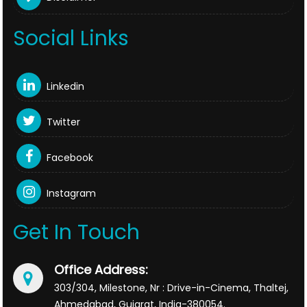
Social Links
Linkedin
Twitter
Facebook
Instagram
Get In Touch
Office Address:
303/304, Milestone, Nr : Drive-in-Cinema, Thaltej,
Ahmedabad, Gujarat, India-380054.