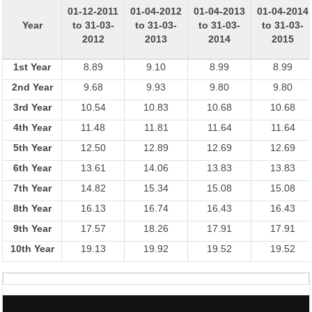
01-12-2011
01-04-2012
01-04-2013
01-04-2014
Year
to 31-03-
to 31-03-
to 31-03-
to 31-03-
2012
2013
2014
2015
1st Year
8.89
9.10
8.99
8.99
2nd Year
9.68
9.93
9.80
9.80
3rd Year
10.54
10.83
10.68
10.68
4th Year
11.48
11.81
11.64
11.64
5th Year
12.50
12.89
12.69
12.69
6th Year
13.61
14.06
13.83
13.83
7th Year
14.82
15.34
15.08
15.08
8th Year
16.13
16.74
16.43
16.43
9th Year
17.57
18.26
17.91
17.91
10th Year
19.13
19.92
19.52
19.52