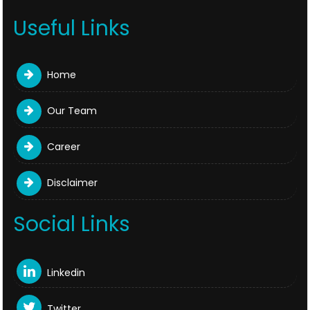
Useful Links
Home
Our Team
Career
Disclaimer
Social Links
Linkedin
Twitter