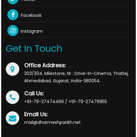
Facebook
Instagram
Get In Touch
Office Address:
303/304, Milestone, Nr : Drive-in-Cinema, Thaltej,
Ahmedabad, Gujarat, India-380054.
Call Us:
+91-79-27474466 / +91-79-27479955
Email Us:
mail@dharmeshparikh.net