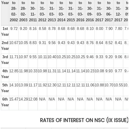
Year
to
to
to
to
to
to
to
to
to
to
to
to
t
28-
28-
30-
31-
31-
31-
31-
31-
30-
31-
30-
31-
30
02-
02-
11-
03-
03-
03-
03-
03-
09-
03-
06-
12-
09
2002
2003
2011
2012
2013
2014
2015
2016
2016
2017
2017
2017
20
1st
9.72
9.20
8.16
8.58
8.78
8.68
8.68
8.68
8.10
8.00
7.90
7.80
7.
Year
2nd
10.67
10.05
8.83
9.31
9.56
9.43
9.43
9.43
8.76
8.64
8.52
8.41
8.
Year
3rd
11.71
10.97
9.55
10.11
10.40
10.25
10.25
10.25
9.46
9.33
9.20
9.06
8.
Year
4th
12.85
11.98
10.33
10.98
11.31
11.14
11.14
11.14
10.23
10.08
9.93
9.77
9.
Year
5th
14.10
13.09
11.17
11.92
12.30
12.11
12.11
12.11
11.06
10.88
10.70
10.55
10.
Year
6th
15.47
14.29
12.08
N/A
N/A
N/A
N/A
N/A
N/A
N/A
N/A
N/A
N/
Year
RATES OF INTEREST ON NSC (IX ISSUE)