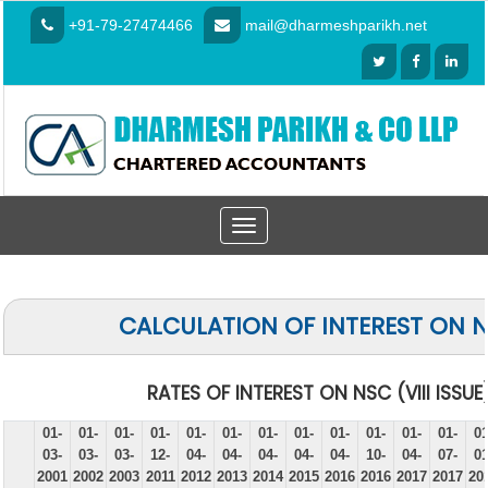
+91-79-27474466
mail@dharmeshparikh.net
Toggle
navigation
CALCULATION OF INTEREST ON 
RATES OF INTEREST ON NSC (VIII ISSUE
01-
01-
01-
01-
01-
01-
01-
01-
01-
01-
01-
01-
01
03-
03-
03-
12-
04-
04-
04-
04-
04-
10-
04-
07-
01
2001
2002
2003
2011
2012
2013
2014
2015
2016
2016
2017
2017
20