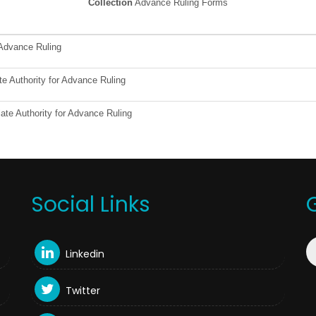
Collection
Advance Ruling Forms
 Advance Ruling
te Authority for Advance Ruling
ate Authority for Advance Ruling
Social Links
Linkedin
Twitter