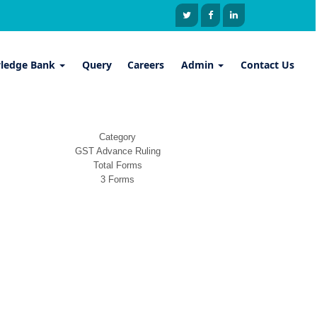
ledge Bank
Query
Careers
Admin
Contact Us
Category
GST Advance Ruling
Total Forms
3 Forms