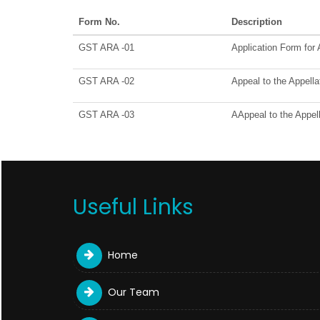
Form No.
Description
GST ARA -01
Application Form for
GST ARA -02
Appeal to the Appella
GST ARA -03
AAppeal to the Appell
Useful Links
Home
Our Team