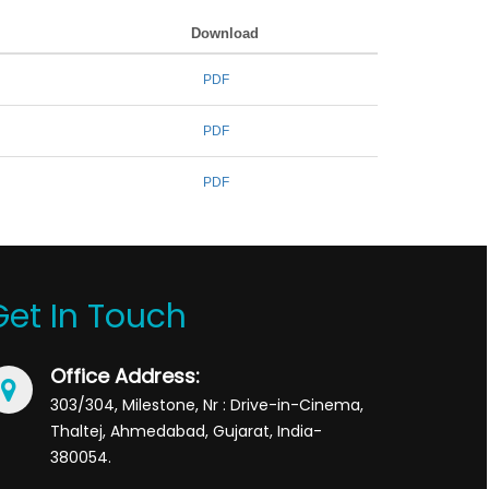
Download
PDF
PDF
PDF
Get In Touch
Office Address:
303/304, Milestone, Nr : Drive-in-Cinema,
Thaltej, Ahmedabad, Gujarat, India-
380054.