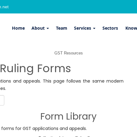
.net
Home
About
Team
Services
Sectors
Know
GST Resources
Ruling Forms
ations and appeals. This page follows the same modern
es.
Form Library
ng forms for GST applications and appeals.