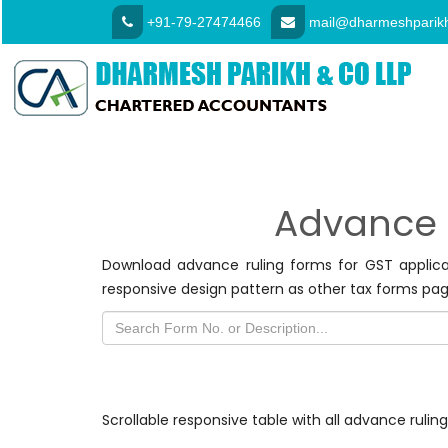
+91-79-27474466
mail@dharmeshparikh
Advance 
Download advance ruling forms for GST applic
responsive design pattern as other tax forms pag
Scrollable responsive table with all advance ruli