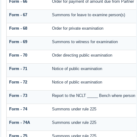
Form - 66
Order for payment of amount due from Partner
Form - 67
Summons for leave to examine person(s)
Form - 68
Order for private examination
Form - 69
Summons to witness for examination
Form - 70
Order directing public examination
Form - 71
Notice of public examination
Form - 72
Notice of public examination
Form - 73
Report to the NCLT _____ Bench where person e
Form - 74
Summons under rule 225
Form - 74A
Summons under rule 225
Form - 75
Summons under rule 225