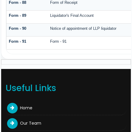
Form - 88
Form of Receipt
Form - 89
Liquidator's Final Account
Form - 90
Notice of appointment of LLP liquidator
Form - 91
Form - 91
Useful Links
Home
Our Team