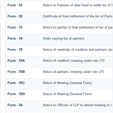
Form - 51
Notice to Partners of date fixed to settle list of 
Form - 52
Certificate of final settlement of the list of Partn
Form - 53
Notice to partner of final settlement of list of p
Form - 54
Order varying list of partners
Form - 55
Notice of meetings of creditors and partners und
Form - 55A
Notice of creditors' meeting under rule 170
Form - 55B
Notice of partners' meeting under rule 170
Form - 55C
Notice of Meeting (General Form)
Form - 55D
Notice of Meeting (General Form)
Form - 56
Notice to Officers of LLP to attend meeting of cr