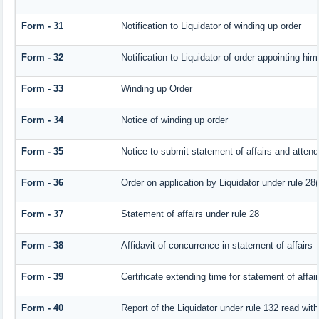
Form - 31
Notification to Liquidator of winding up order
Form - 32
Notification to Liquidator of order appointing him
Form - 33
Winding up Order
Form - 34
Notice of winding up order
Form - 35
Notice to submit statement of affairs and attend
Form - 36
Order on application by Liquidator under rule 28(
Form - 37
Statement of affairs under rule 28
Form - 38
Affidavit of concurrence in statement of affairs
Form - 39
Certificate extending time for statement of affai
Form - 40
Report of the Liquidator under rule 132 read with