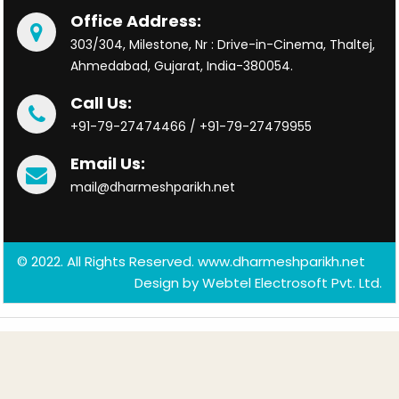
Office Address:
303/304, Milestone, Nr : Drive-in-Cinema, Thaltej,
Ahmedabad, Gujarat, India-380054.
Call Us:
+91-79-27474466 / +91-79-27479955
Email Us:
mail@dharmeshparikh.net
© 2022. All Rights Reserved. www.dharmeshparikh.net
Design by
Webtel Electrosoft Pvt. Ltd.