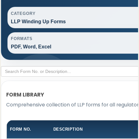
CATEGORY
LLP Winding Up Forms
FORMATS
PDF, Word, Excel
FORM LIBRARY
Comprehensive collection of LLP forms for all regulato
FORM NO.
DESCRIPTION