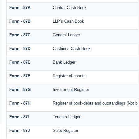
Form - 87A
Central Cash Book
Form - 87B
LLP’s Cash Book
Form - 87C
General Ledger
Form - 87D
Cashier’s Cash Book
Form - 87E
Bank Ledger
Form - 87F
Register of assets
Form - 87G
Investment Register
Form - 87H
Register of book-debts and outstandings (Not bar
Form - 87I
Tenants Ledger
Form - 87J
Suits Register