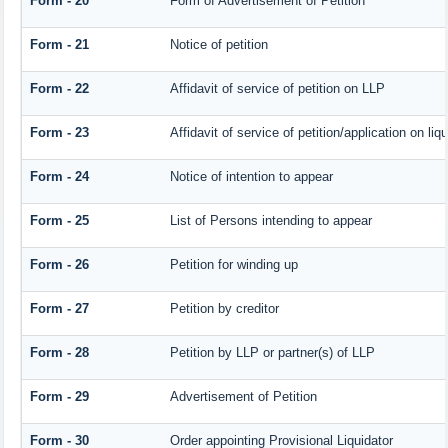
Form - 20
Form of Advertisement of Petition
Form - 21
Notice of petition
Form - 22
Affidavit of service of petition on LLP
Form - 23
Affidavit of service of petition/application on liqu
Form - 24
Notice of intention to appear
Form - 25
List of Persons intending to appear
Form - 26
Petition for winding up
Form - 27
Petition by creditor
Form - 28
Petition by LLP or partner(s) of LLP
Form - 29
Advertisement of Petition
Form - 30
Order appointing Provisional Liquidator