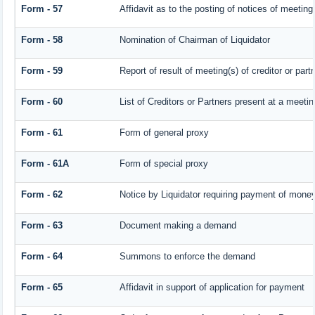
Form - 57
Affidavit as to the posting of notices of meeting
Form - 58
Nomination of Chairman of Liquidator
Form - 59
Report of result of meeting(s) of creditor or 
Form - 60
List of Creditors or Partners present at a meetin
Form - 61
Form of general proxy
Form - 61A
Form of special proxy
Form - 62
Notice by Liquidator requiring payment of money 
Form - 63
Document making a demand
Form - 64
Summons to enforce the demand
Form - 65
Affidavit in support of application for payment