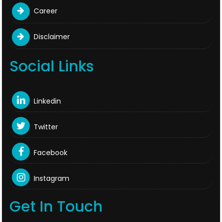
Career
Disclaimer
Social Links
Linkedin
Twitter
Facebook
Instagram
Get In Touch