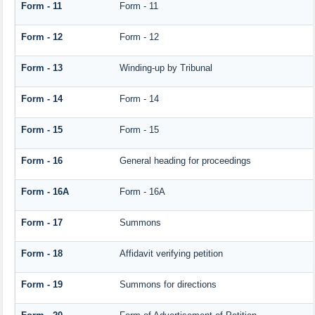
Form - 11
Form - 11
Form - 12
Form - 12
Form - 13
Winding-up by Tribunal
Form - 14
Form - 14
Form - 15
Form - 15
Form - 16
General heading for proceedings
Form - 16A
Form - 16A
Form - 17
Summons
Form - 18
Affidavit verifying petition
Form - 19
Summons for directions