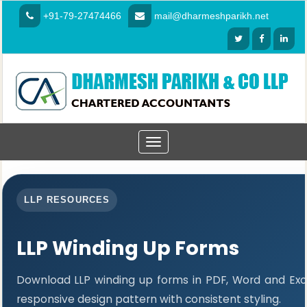
+91-79-27474466
mail@dharmeshparikh.net
Toggle
navigation
LLP RESOURCES
LLP Winding Up Forms
Download LLP winding up forms in PDF, Word and Exc
responsive design pattern with consistent styling.