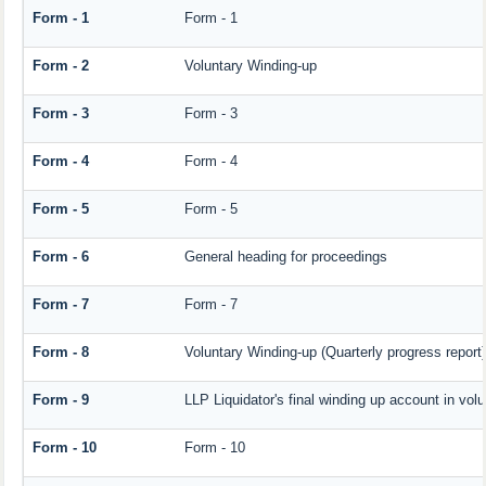
Form - 1
Form - 1
Form - 2
Voluntary Winding-up
Form - 3
Form - 3
Form - 4
Form - 4
Form - 5
Form - 5
Form - 6
General heading for proceedings
Form - 7
Form - 7
Form - 8
Voluntary Winding-up (Quarterly progress report)
Form - 9
LLP Liquidator's final winding up account in vol
Form - 10
Form - 10