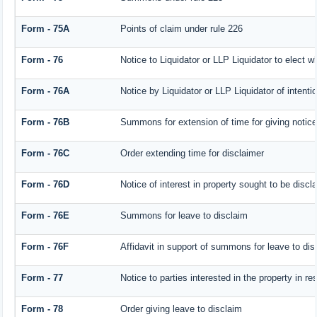
Form - 75A
Points of claim under rule 226
Form - 76
Notice to Liquidator or LLP Liquidator to elect w
Form - 76A
Notice by Liquidator or LLP Liquidator of intentio
Form - 76B
Summons for extension of time for giving notice o
Form - 76C
Order extending time for disclaimer
Form - 76D
Notice of interest in property sought to be discl
Form - 76E
Summons for leave to disclaim
Form - 76F
Affidavit in support of summons for leave to dis
Form - 77
Notice to parties interested in the property in r
Form - 78
Order giving leave to disclaim