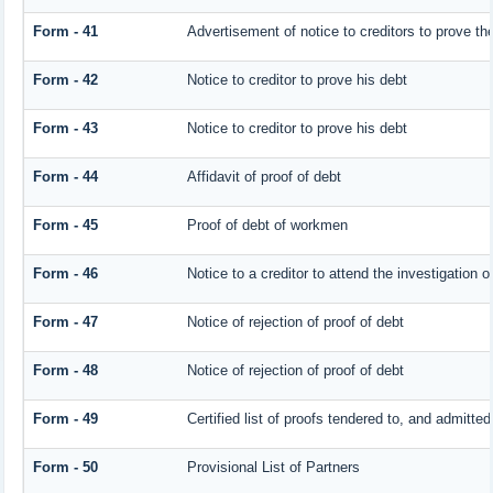
Form - 41
Advertisement of notice to creditors to prove the
Form - 42
Notice to creditor to prove his debt
Form - 43
Notice to creditor to prove his debt
Form - 44
Affidavit of proof of debt
Form - 45
Proof of debt of workmen
Form - 46
Notice to a creditor to attend the investigation 
Form - 47
Notice of rejection of proof of debt
Form - 48
Notice of rejection of proof of debt
Form - 49
Certified list of proofs tendered to, and admitted
Form - 50
Provisional List of Partners