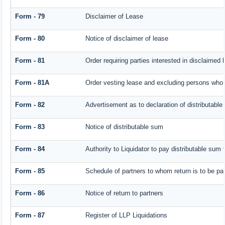
Form - 79
Disclaimer of Lease
Form - 80
Notice of disclaimer of lease
Form - 81
Order requiring parties interested in disclaimed 
Form - 81A
Order vesting lease and excluding persons who h
Form - 82
Advertisement as to declaration of distributabl
Form - 83
Notice of distributable sum
Form - 84
Authority to Liquidator to pay distributable sum
Form - 85
Schedule of partners to whom return is to be pa
Form - 86
Notice of return to partners
Form - 87
Register of LLP Liquidations