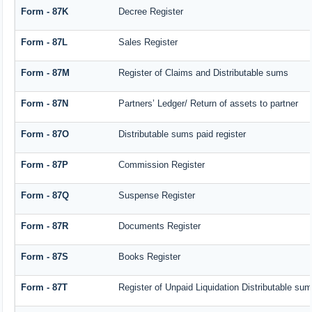
Form - 87K
Decree Register
Form - 87L
Sales Register
Form - 87M
Register of Claims and Distributable sums
Form - 87N
Partners’ Ledger/ Return of assets to partner
Form - 87O
Distributable sums paid register
Form - 87P
Commission Register
Form - 87Q
Suspense Register
Form - 87R
Documents Register
Form - 87S
Books Register
Form - 87T
Register of Unpaid Liquidation Distributable su