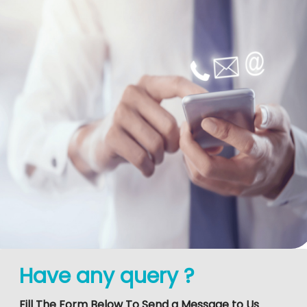
Have any query ?
Fill The Form Below To Send a Message to Us