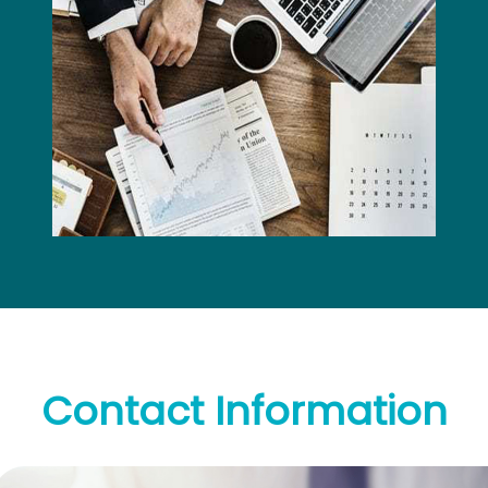
Contact
Information