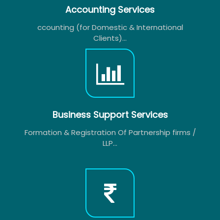
Accounting Services
ccounting (for Domestic & International
Clients)...
Business Support Services
Formation & Registration Of Partnership firms /
LLP...