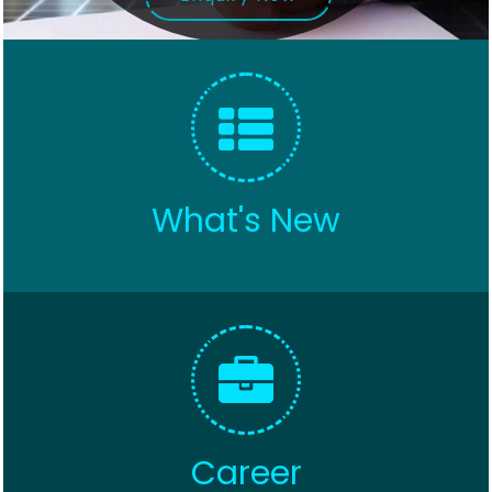
What's New
Career