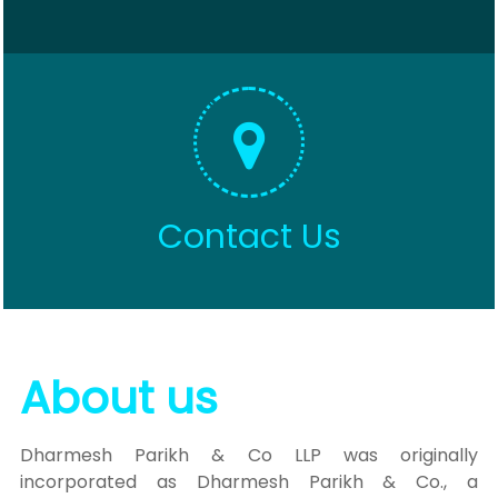
Contact Us
About us
Dharmesh Parikh & Co LLP was originally
incorporated as Dharmesh Parikh & Co., a