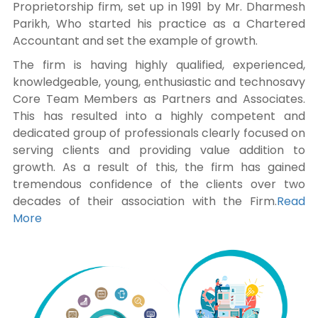
Proprietorship firm, set up in 1991 by Mr. Dharmesh
Parikh, Who started his practice as a Chartered
Accountant and set the example of growth.
The firm is having highly qualified, experienced,
knowledgeable, young, enthusiastic and technosavy
Core Team Members as Partners and Associates.
This has resulted into a highly competent and
dedicated group of professionals clearly focused on
serving clients and providing value addition to
growth. As a result of this, the firm has gained
tremendous confidence of the clients over two
decades of their association with the Firm.
Read
More