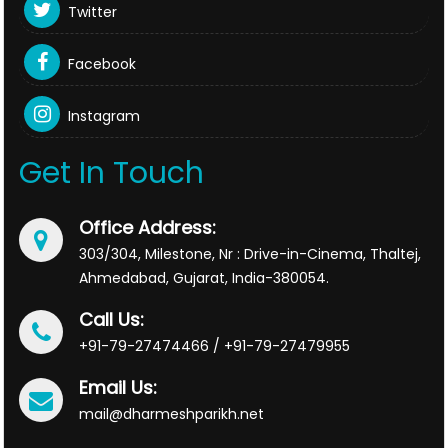
Twitter
Facebook
Instagram
Get In Touch
Office Address:
303/304, Milestone, Nr : Drive-in-Cinema, Thaltej,
Ahmedabad, Gujarat, India-380054.
Call Us:
+91-79-27474466 / +91-79-27479955
Email Us:
mail@dharmeshparikh.net