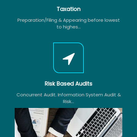
Taxation
Preparation/Filing & Appearing before lowest
to highes...
Risk Based Audits
Concurrent Audit. Information System Audit &
Risk...