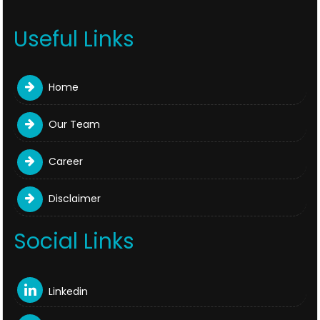
Useful Links
Home
Our Team
Career
Disclaimer
Social Links
Linkedin