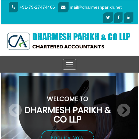
+91-79-27474466
mail@dharmeshparikh.net
Toggle
navigation
WELCOME TO
DHARMESH PARIKH &
CO LLP
Enquiry Now
Enquiry Now