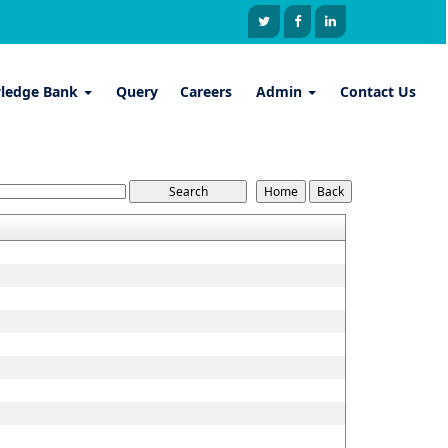
ledge Bank
Query
Careers
Admin
Contact Us