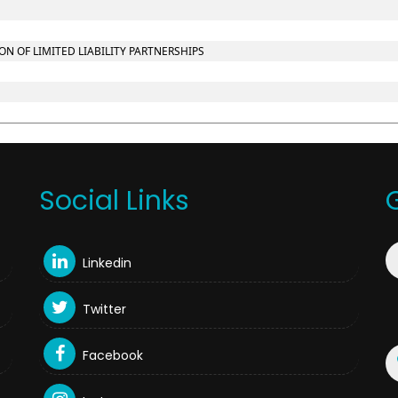
 OF LIMITED LIABILITY PARTNERSHIPS
Social Links
Linkedin
Twitter
Facebook