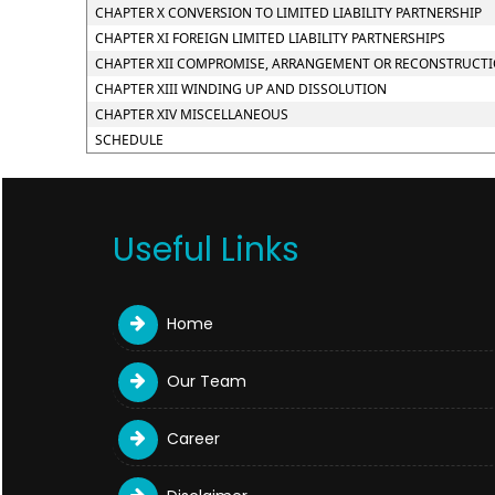
CHAPTER X CONVERSION TO LIMITED LIABILITY PARTNERSHIP
CHAPTER XI FOREIGN LIMITED LIABILITY PARTNERSHIPS
CHAPTER XII COMPROMISE, ARRANGEMENT OR RECONSTRUCTION
CHAPTER XIII WINDING UP AND DISSOLUTION
CHAPTER XIV MISCELLANEOUS
SCHEDULE
Useful Links
Home
Our Team
Career