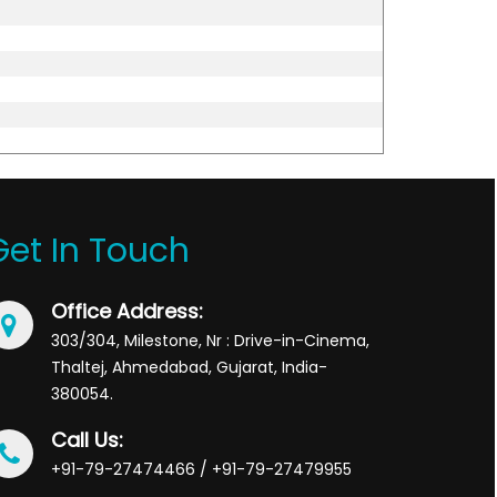
Get In Touch
Office Address:
303/304, Milestone, Nr : Drive-in-Cinema,
Thaltej, Ahmedabad, Gujarat, India-
380054.
Call Us:
+91-79-27474466 / +91-79-27479955