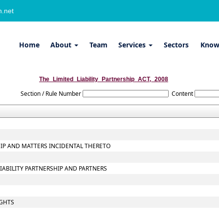
.net
Home
About
Team
Services
Sectors
Know
The_Limited_Liability_Partnership_ACT,_2008
Section / Rule Number
Content
SHIP AND MATTERS INCIDENTAL THERETO
LIABILITY PARTNERSHIP AND PARTNERS
IGHTS