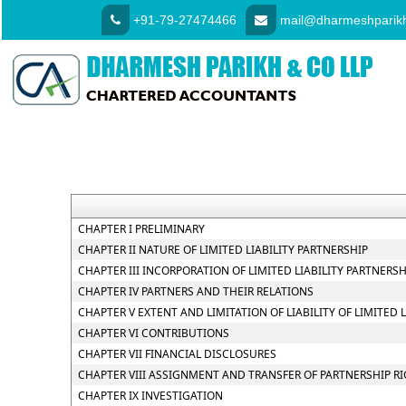
+91-79-27474466
mail@dharmeshparikh
CHAPTER I PRELIMINARY
CHAPTER II NATURE OF LIMITED LIABILITY PARTNERSHIP
CHAPTER III INCORPORATION OF LIMITED LIABILITY PARTNER
CHAPTER IV PARTNERS AND THEIR RELATIONS
CHAPTER V EXTENT AND LIMITATION OF LIABILITY OF LIMITED 
CHAPTER VI CONTRIBUTIONS
CHAPTER VII FINANCIAL DISCLOSURES
CHAPTER VIII ASSIGNMENT AND TRANSFER OF PARTNERSHIP R
CHAPTER IX INVESTIGATION