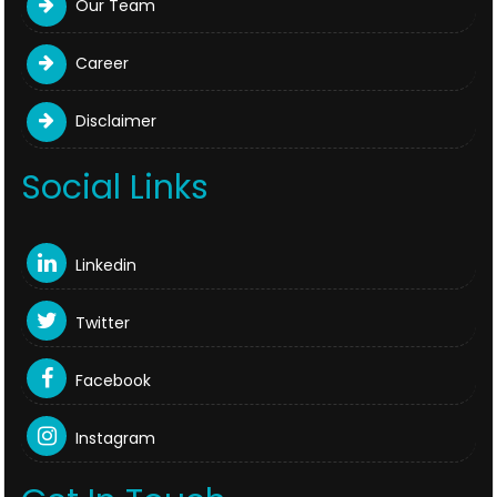
Our Team
Career
Disclaimer
Social Links
Linkedin
Twitter
Facebook
Instagram