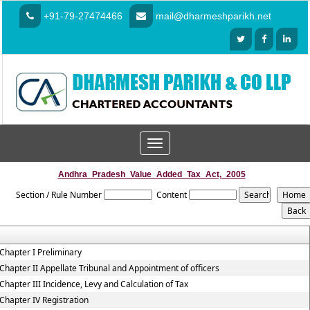
+91-79-27474466
mail@dharmeshparikh.net
Toggle
navigation
Andhra_Pradesh_Value_Added_Tax_Act,_2005
Section / Rule Number
Content
Chapter I Preliminary
Chapter II Appellate Tribunal and Appointment of officers
Chapter III Incidence, Levy and Calculation of Tax
Chapter IV Registration