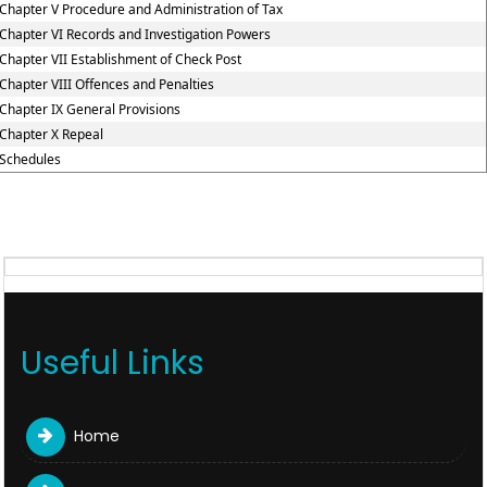
Chapter V Procedure and Administration of Tax
Chapter VI Records and Investigation Powers
Chapter VII Establishment of Check Post
Chapter VIII Offences and Penalties
Chapter IX General Provisions
Chapter X Repeal
Schedules
Useful Links
Home