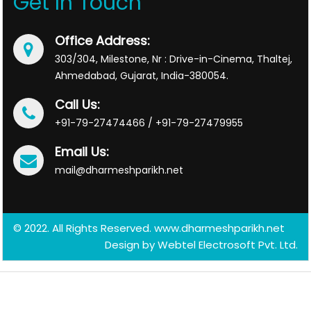
Get In Touch
Office Address:
303/304, Milestone, Nr : Drive-in-Cinema, Thaltej,
Ahmedabad, Gujarat, India-380054.
Call Us:
+91-79-27474466 / +91-79-27479955
Email Us:
mail@dharmeshparikh.net
© 2022. All Rights Reserved. www.dharmeshparikh.net
Design by
Webtel Electrosoft Pvt. Ltd.