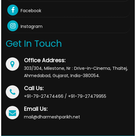
Facebook
Instagram
Get In Touch
Office Address:
303/304, Milestone, Nr : Drive-in-Cinema, Thaltej,
Ahmedabad, Gujarat, India-380054.
Call Us:
+91-79-27474466 / +91-79-27479955
Email Us:
mail@dharmeshparikh.net