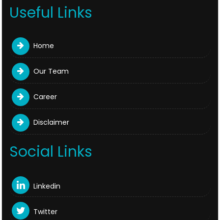
Useful Links
Home
Our Team
Career
Disclaimer
Social Links
Linkedin
Twitter