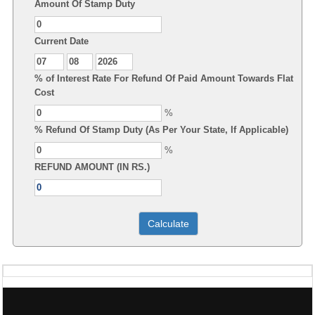
Amount Of Stamp Duty
Current Date
% of Interest Rate For Refund Of Paid Amount Towards Flat
Cost
%
% Refund Of Stamp Duty (As Per Your State, If Applicable)
%
REFUND AMOUNT (IN RS.)