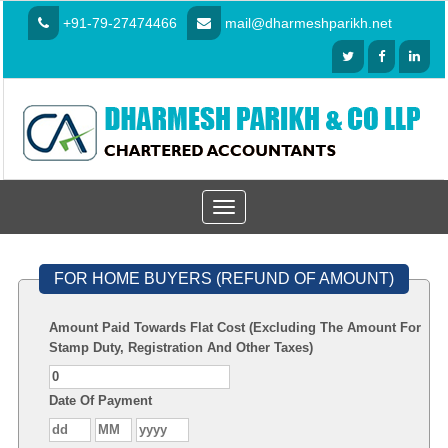
+91-79-27474466
mail@dharmeshparikh.net
Toggle
navigation
FOR HOME BUYERS (REFUND OF AMOUNT)
Amount Paid Towards Flat Cost (Excluding The Amount For
Stamp Duty, Registration And Other Taxes)
Date Of Payment