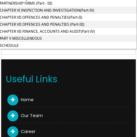
PARTNERSHIP FIRMS (Part - III)
CHAPTER VI INSPECTION AND INVESTIGATION(Part-IV)
CHAPTER VII OFFENCES AND PENALTIES(Part-II)
CHAPTER VII OFFENCES AND PENALTIES (Part-III)
CHAPTER VII FINANCE, ACCOUNTS AND AUDIT(Part-IV)
PART V MISCELLENEOUS
SCHEDULE
Useful Links
Home
Our Team
Career