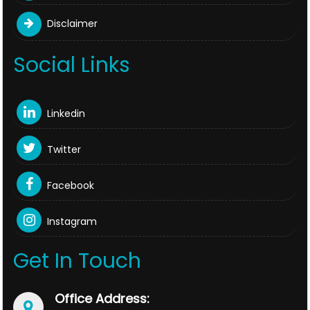
Disclaimer
Social Links
Linkedin
Twitter
Facebook
Instagram
Get In Touch
Office Address: