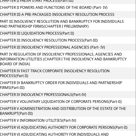
CHAPTER II FRESH START PROCESS(Part-III)
CHAPTER II POWERS AND FUNCTIONS OF THE BOARD (Part- IV)
CHAPTER III-A PRE-PACKAGED INSOLVENCY RESOLUTION PROCESS
PART III INSOLVENCY RESOLUTION AND BANKRUPTCY FOR INDIVIDUALS
AND PARTNERSHIP FIRMS(CHAPTER I PRELIMINARY)
CHAPTER III LIQUIDATION PROCESS(Part II)
CHAPTER III INSOLVENCY RESOLUTION PROCESS(Part-III)
CHAPTER III INSOLVENCY PROFESSIONAL AGENCIES (Part- IV)
PART IV REGULATION OF INSOLVENCY PROFESSIONALS, AGENCIES AND
INFORMATION UTILITIES (CHAPTER I THE INSOLVENCY AND BANKRUPTCY
BOARD OF INDIA)
CHAPTER IV FAST TRACK CORPORATE INSOLVENCY RESOLUTION
PROCESS(Part II)
CHAPTER IV BANKRUPTCY ORDER FOR INDIVIDUALS AND PARTNERSHIP
FIRMS(Part-III)
CHAPTER IV INSOLVENCY PROFESSIONALS(Part-IV)
CHAPTER V VOLUNTARY LIQUIDATION OF CORPORATE PERSONS(Part-II)
CHAPTER V ADMINISTRATION AND DISTRIBUTION OF THE ESTATE OF THE
BANKRUPT(Part-III)
CHAPTER V INFORMATION UTILITIES(Part-IV)
CHAPTER VI ADJUDICATING AUTHORITY FOR CORPORATE PERSONS(Part-II)
CHAPTER VI ADJUDICATING AUTHORITY FOR INDIVIDUALS AND