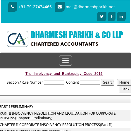
+91-79-27474466
mail@dharmeshparikh.net
Toggle
navigation
The_Insolvency_and_Bankruptcy_Code_2016
Section / Rule Number
Content
PART I PRELIMINARY
PART II INSOLVENCY RESOLUTION AND LIQUIDATION FOR CORPORATE
PERSONS(Chapter I Preliminary)
CHAPTER II CORPORATE INSOLVENCY RESOLUTION PROCESS(Part-II)