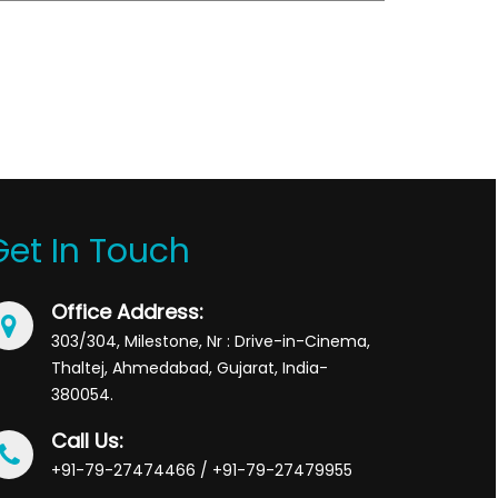
Get In Touch
Office Address:
303/304, Milestone, Nr : Drive-in-Cinema,
Thaltej, Ahmedabad, Gujarat, India-
380054.
Call Us:
+91-79-27474466 / +91-79-27479955