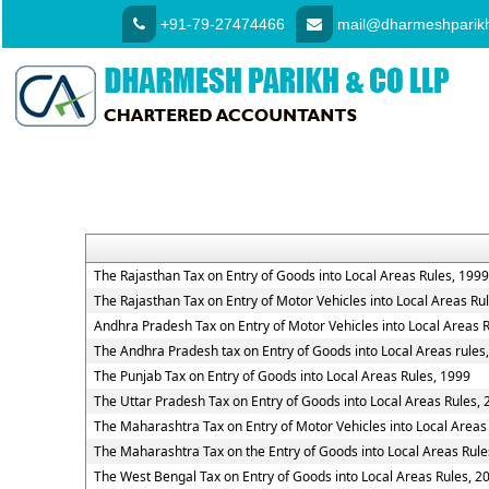
+91-79-27474466
mail@dharmeshparikh
The Rajasthan Tax on Entry of Goods into Local Areas Rules, 1999
The Rajasthan Tax on Entry of Motor Vehicles into Local Areas Ru
Andhra Pradesh Tax on Entry of Motor Vehicles into Local Areas 
The Andhra Pradesh tax on Entry of Goods into Local Areas rules
The Punjab Tax on Entry of Goods into Local Areas Rules, 1999
The Uttar Pradesh Tax on Entry of Goods into Local Areas Rules,
The Maharashtra Tax on Entry of Motor Vehicles into Local Areas
The Maharashtra Tax on the Entry of Goods into Local Areas Rule
The West Bengal Tax on Entry of Goods into Local Areas Rules, 2