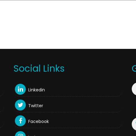
Social Links
Linkedin
Twitter
Facebook