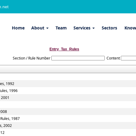
.net
Home
About
Team
Services
Sectors
Know
Entry_Tax_Rules
Section / Rule Number
Content
les, 1992
Rules, 1996
, 2001
 2008
 Rules, 1987
s, 2002
012