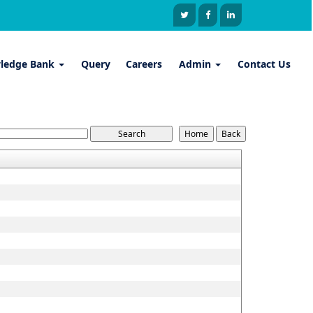
ledge Bank
Query
Careers
Admin
Contact Us