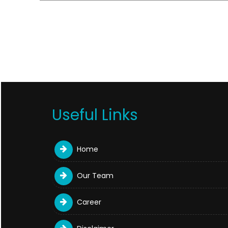
Useful Links
Home
Our Team
Career