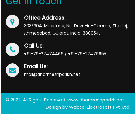
Get In Touch
Office Address:
303/304, Milestone, Nr : Drive-in-Cinema, Thaltej,
Ahmedabad, Gujarat, India-380054.
Call Us:
+91-79-27474466 / +91-79-27479955
Email Us:
mail@dharmeshparikh.net
© 2022. All Rights Reserved. www.dharmeshparikh.net
Design by
Webtel Electrosoft Pvt. Ltd.