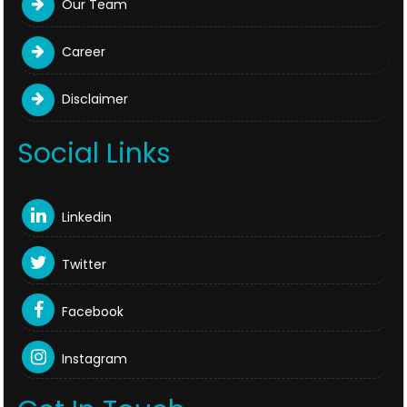
Our Team
Career
Disclaimer
Social Links
Linkedin
Twitter
Facebook
Instagram