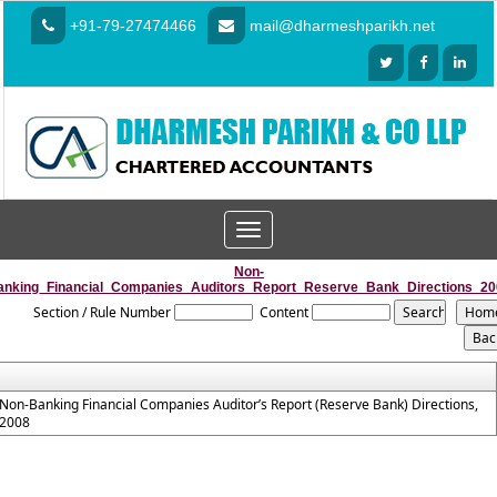
+91-79-27474466
mail@dharmeshparikh.net
Toggle
navigation
Non-
anking_Financial_Companies_Auditors_Report_Reserve_Bank_Directions_20
Section / Rule Number
Content
Non-Banking Financial Companies Auditor’s Report (Reserve Bank) Directions,
2008