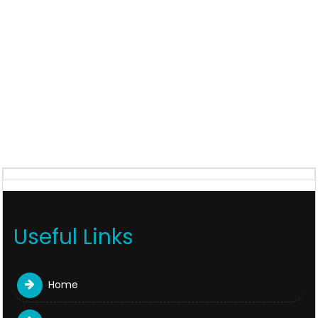
Useful Links
Home