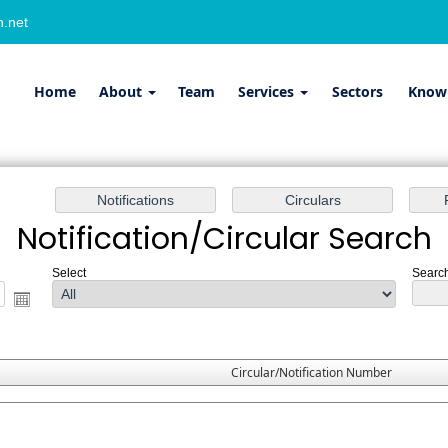
.net
Home
About
Team
Services
Sectors
Know
Notification/Circular Search
Select
Search
Circular/Notification Number