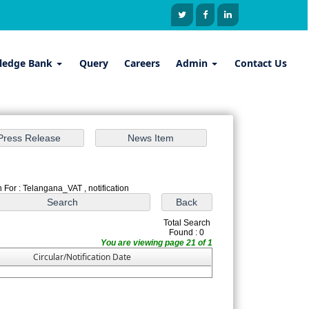
ledge Bank
Query
Careers
Admin
Contact Us
 For : Telangana_VAT , notification
Total Search
Found : 0
You are viewing page 21 of 1
Circular/Notification Date