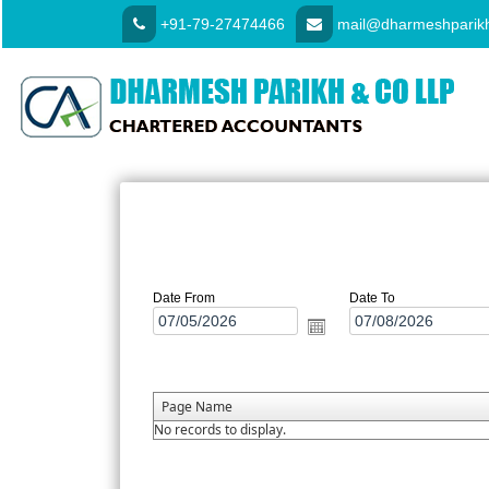
+91-79-27474466
mail@dharmeshparikh
Date From
Date To
Page Name
No records to display.