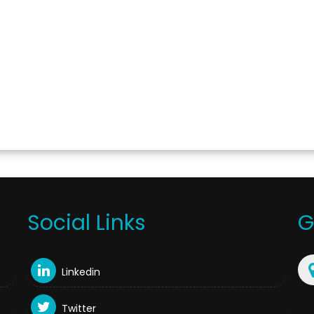
Social Links
G
Linkedin
Twitter