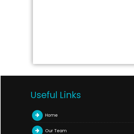
Useful Links
Home
Our Team