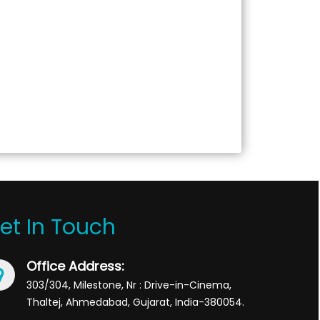
et In Touch
Office Address:
303/304, Milestone, Nr : Drive-in-Cinema,
Thaltej, Ahmedabad, Gujarat, India-380054.