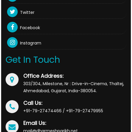
Twitter
Facebook
Instagram
Get In Touch
Office Address:
303/304, Milestone, Nr : Drive-in-Cinema, Thaltej,
Ahmedabad, Gujarat, India-380054.
Call Us:
+91-79-27474466 / +91-79-27479955
Email Us:
mail@dharmeshparikh.net