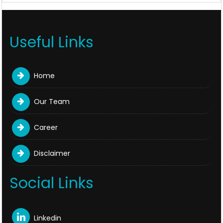
Useful Links
Home
Our Team
Career
Disclaimer
Social Links
Linkedin