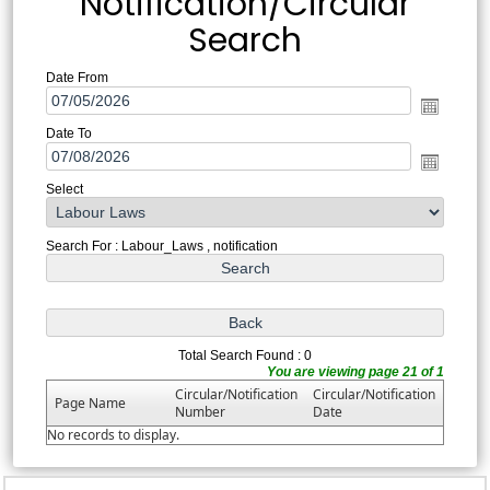
Notification/Circular
Search
Date From
Date To
Select
Search For : Labour_Laws , notification
Total Search Found : 0
You are viewing page 21 of 1
Circular/Notification
Circular/Notification
Page Name
Number
Date
No records to display.