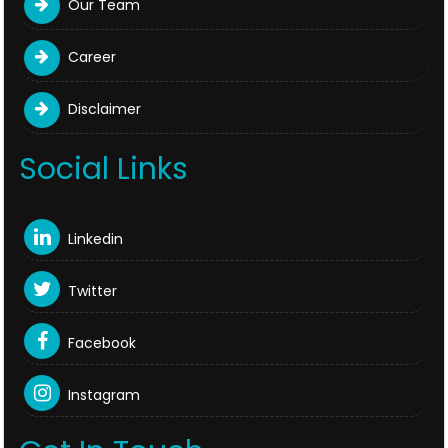
Our Team
Career
Disclaimer
Social Links
Linkedin
Twitter
Facebook
Instagram