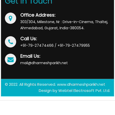
Get In Touch
Office Address:
303/304, Milestone, Nr : Drive-in-Cinema, Thaltej,
Ahmedabad, Gujarat, India-380054.
Call Us:
+91-79-27474466 / +91-79-27479955
Email Us:
mail@dharmeshparikh.net
© 2022. All Rights Reserved. www.dharmeshparikh.net
Design by
Webtel Electrosoft Pvt. Ltd.