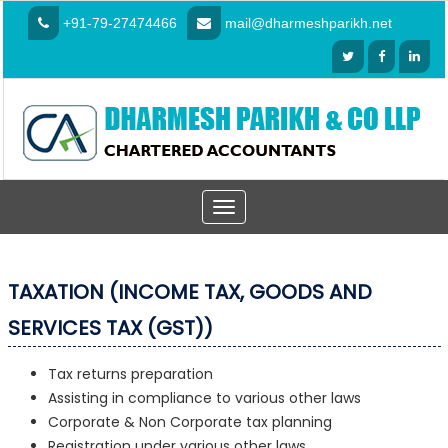
+91-79-27474466
mail@dharmeshparikh.net
Toggle
navigation
TAXATION (INCOME TAX, GOODS AND
SERVICES TAX (GST))
Tax returns preparation
Assisting in compliance to various other laws
Corporate & Non Corporate tax planning
Registration under various other laws