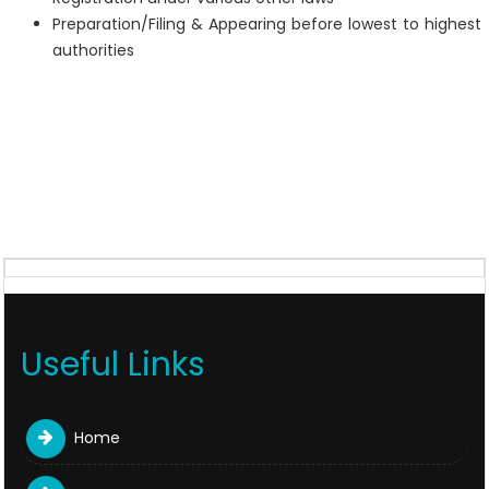
Preparation/Filing & Appearing before lowest to highest
authorities
Useful Links
Home