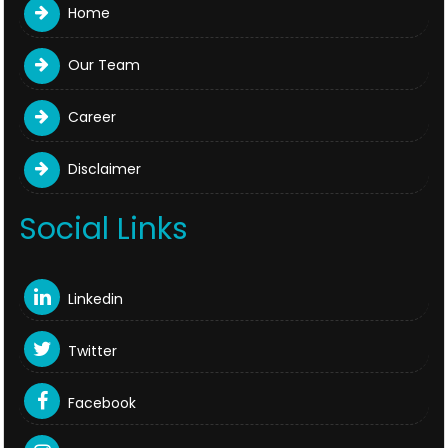
Home
Our Team
Career
Disclaimer
Social Links
Linkedin
Twitter
Facebook