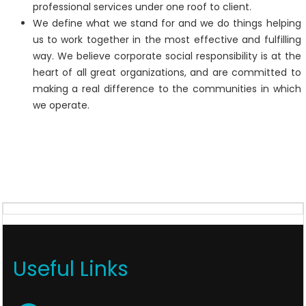
professional services under one roof to client.
We define what we stand for and we do things helping
us to work together in the most effective and fulfilling
way. We believe corporate social responsibility is at the
heart of all great organizations, and are committed to
making a real difference to the communities in which
we operate.
Useful Links