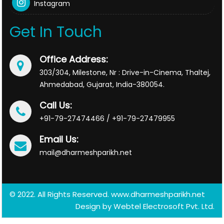
Instagram
Get In Touch
Office Address:
303/304, Milestone, Nr : Drive-in-Cinema, Thaltej,
Ahmedabad, Gujarat, India-380054.
Call Us:
+91-79-27474466 / +91-79-27479955
Email Us:
mail@dharmeshparikh.net
© 2022. All Rights Reserved. www.dharmeshparikh.net
Design by
Webtel Electrosoft Pvt. Ltd.