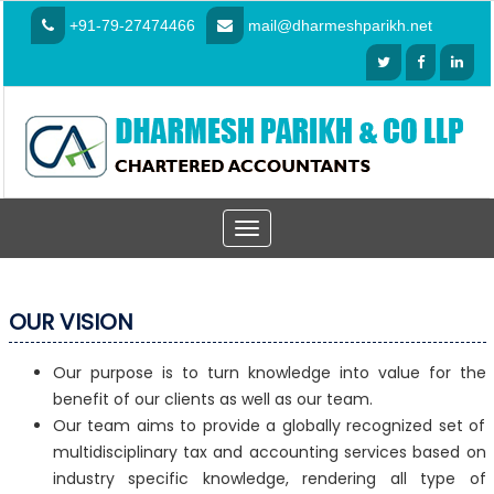
+91-79-27474466
mail@dharmeshparikh.net
Toggle
navigation
OUR VISION
Our purpose is to turn knowledge into value for the
benefit of our clients as well as our team.
Our team aims to provide a globally recognized set of
multidisciplinary tax and accounting services based on
industry specific knowledge, rendering all type of