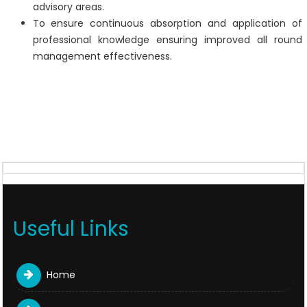
advisory areas.
To ensure continuous absorption and application of
professional knowledge ensuring improved all round
management effectiveness.
Useful Links
Home