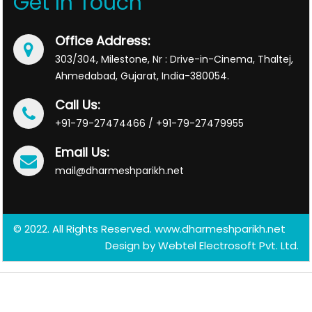
Get In Touch
Office Address:
303/304, Milestone, Nr : Drive-in-Cinema, Thaltej,
Ahmedabad, Gujarat, India-380054.
Call Us:
+91-79-27474466 / +91-79-27479955
Email Us:
mail@dharmeshparikh.net
© 2022. All Rights Reserved. www.dharmeshparikh.net
Design by
Webtel Electrosoft Pvt. Ltd.