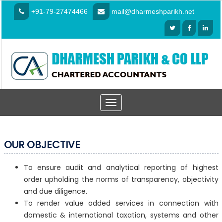
+91-79-27474466
mail@dharmeshparikh.net
Toggle
navigation
OUR OBJECTIVE
To ensure audit and analytical reporting of highest
order upholding the norms of transparency, objectivity
and due diligence.
To render value added services in connection with
domestic & international taxation, systems and other