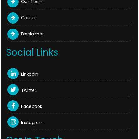
Our Team
Career
Disclaimer
Social Links
Linkedin
Twitter
Facebook
Instagram