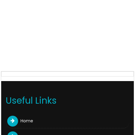
Useful Links
Home