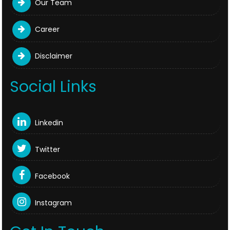
Our Team
Career
Disclaimer
Social Links
Linkedin
Twitter
Facebook
Instagram