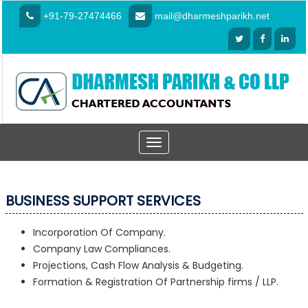
+91-79-27474466
mail@dharmeshparikh.net
Toggle
navigation
BUSINESS SUPPORT SERVICES
Incorporation Of Company.
Company Law Compliances.
Projections, Cash Flow Analysis & Budgeting.
Formation & Registration Of Partnership firms / LLP.