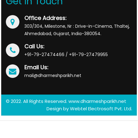
Get In Touch
Office Address:
303/304, Milestone, Nr : Drive-in-Cinema, Thaltej,
Ahmedabad, Gujarat, India-380054.
Call Us:
+91-79-27474466 / +91-79-27479955
Email Us:
mail@dharmeshparikh.net
© 2022. All Rights Reserved. www.dharmeshparikh.net
Design by
Webtel Electrosoft Pvt. Ltd.