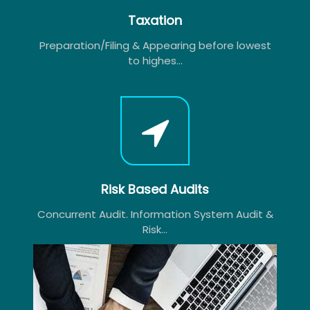
Taxation
Preparation/Filing & Appearing before lowest
to highes...
Risk Based Audits
Concurrent Audit. Information System Audit &
Risk...