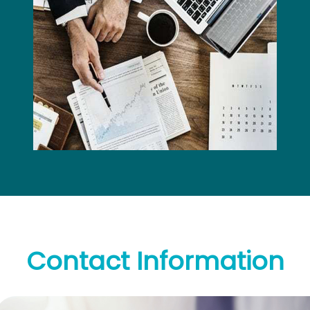
Contact
Information