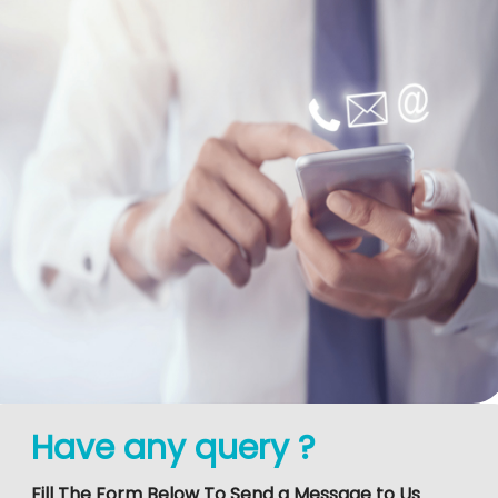
Have any query ?
Fill The Form Below To Send a Message to Us