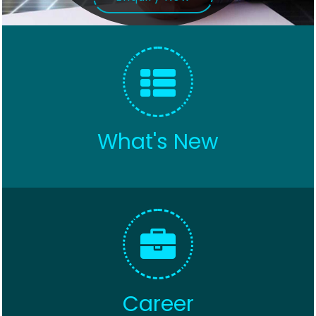
What's New
Career