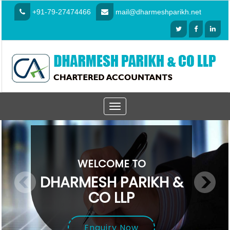
+91-79-27474466
mail@dharmeshparikh.net
Toggle
navigation
WELCOME TO
DHARMESH PARIKH &
CO LLP
Enquiry Now
Enquiry Now