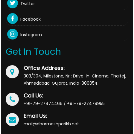
Twitter
Facebook
Instagram
Get In Touch
Office Address:
303/304, Milestone, Nr : Drive-in-Cinema, Thaltej,
Ahmedabad, Gujarat, India-380054.
Call Us:
+91-79-27474466 / +91-79-27479955
Email Us:
mail@dharmeshparikh.net