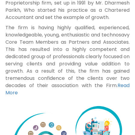
Proprietorship firm, set up in 1991 by Mr. Dharmesh
Parikh, Who started his practice as a Chartered
Accountant and set the example of growth.
The firm is having highly qualified, experienced,
knowledgeable, young, enthusiastic and technosavy
Core Team Members as Partners and Associates.
This has resulted into a highly competent and
dedicated group of professionals clearly focused on
serving clients and providing value addition to
growth. As a result of this, the firm has gained
tremendous confidence of the clients over two
decades of their association with the Firm.
Read
More