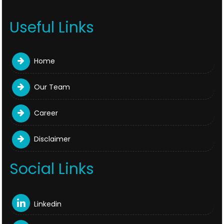
Useful Links
Home
Our Team
Career
Disclaimer
Social Links
Linkedin