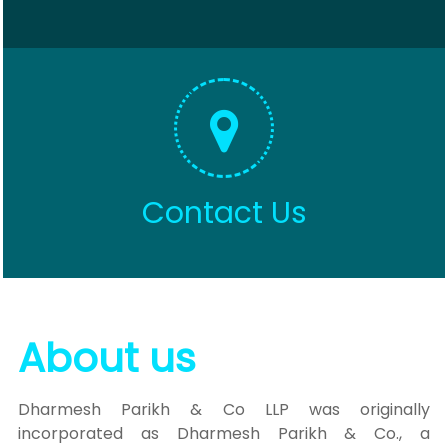
Contact Us
About us
Dharmesh Parikh & Co LLP was originally
incorporated as Dharmesh Parikh & Co., a