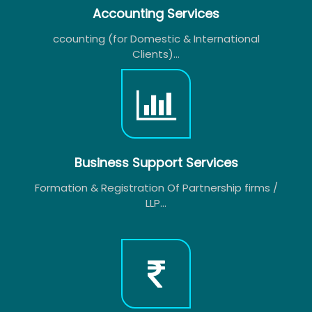
Accounting Services
ccounting (for Domestic & International
Clients)...
Business Support Services
Formation & Registration Of Partnership firms /
LLP...