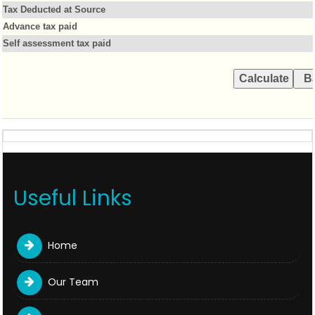
Tax Deducted at Source
Advance tax paid
Self assessment tax paid
Useful Links
Home
Our Team