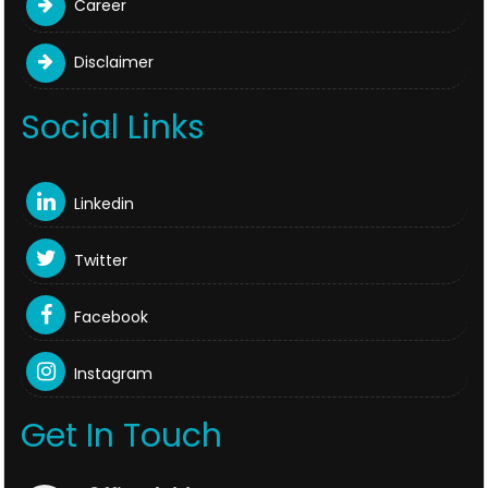
Career
Disclaimer
Social Links
Linkedin
Twitter
Facebook
Instagram
Get In Touch