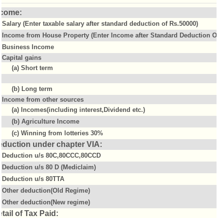
ncome:
Salary (Enter taxable salary after standard deduction of Rs.50000)
Income from House Property (Enter Income after Standard Deduction Of
Business Income
Capital gains
(a) Short term
(b) Long term
Income from other sources
(a) Incomes(including interest,Dividend etc.)
(b) Agriculture Income
(c) Winning from lotteries 30%
eduction under chapter VIA:
Deduction u/s 80C,80CCC,80CCD
Deduction u/s 80 D (Mediclaim)
Deduction u/s 80TTA
Other deduction(Old Regime)
Other deduction(New regime)
tail of Tax Paid: