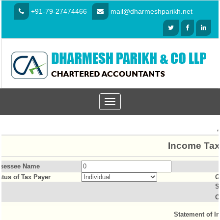
+91-79-27474466
mail@dharmeshparikh.net
Toggle
navigation
Income Tax
sessee Name
atus of Tax Payer
G
S
O
Statement of I