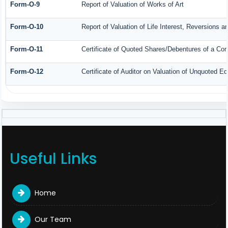
Form-O-9
Report of Valuation of Works of Art
Form-O-10
Report of Valuation of Life Interest, Reversions a
Form-O-11
Certificate of Quoted Shares/Debentures of a C
Form-O-12
Certificate of Auditor on Valuation of Unquoted 
Useful Links
Home
Our Team