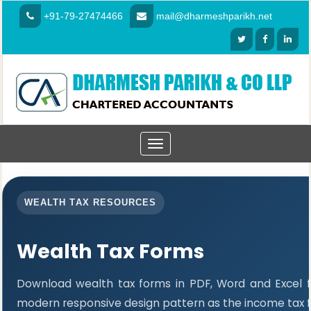
+91-79-27474466
mail@dharmeshparikh.net
Toggle
navigation
WEALTH TAX RESOURCES
Wealth Tax Forms
Download wealth tax forms in PDF, Word and Excel 
modern responsive design pattern as the income tax 