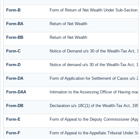
Form-B
Form of Return of Net Wealth Under Sub-Section (
Form-BA
Return of Net Wealth
Form-BB
Return of Net Wealth
Form-C
Notice of Demand u/s 30 of the Wealth-Tax Act, 
Form-D
Notice of demand u/s 30 of the Wealth-Tax Act, 1
Form-DA
Form of Application for Settlement of Cases u/s 
Form-DAA
Intimation to the Assessing Officer of Having ma
From-DB
Declaration u/s 18C(1) of the Wealth-Tax Act, 19
Form-E
Form of Appeal to the Deputy Commissioner (Appe
Form-F
Form of Appeal to the Appellate Tribunal Under Su