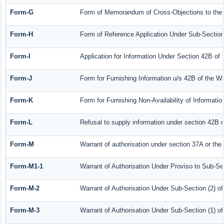
Form-G
Form of Memorandum of Cross-Objections to the A
Form-H
Form of Reference Application Under Sub-Section 
Form-I
Application for Information Under Section 42B of
Form-J
Form for Furnishing Information u/s 42B of the W
Form-K
Form for Furnishing Non-Availability of Informati
Form-L
Refusal to supply information under section 42B o
Form-M
Warrant of authorisation under section 37A or the
Form-M1-1
Warrant of Authorisation Under Proviso to Sub-Sec
Form-M-2
Warrant of Authorisation Under Sub-Section (2) o
Form-M-3
Warrant of Authorisation Under Sub-Section (1) o