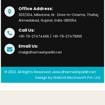
Office Address:
303/304, Milestone, Nr : Drive-in-Cinema, Thaltej,
Ahmedabad, Gujarat, India-380054.
Call Us:
+91-79-27474466 / +91-79-27479955
Email Us:
mail@dharmeshparikh.net
© 2022. All Rights Reserved. www.dharmeshparikh.net
Design by
Webtel Electrosoft Pvt. Ltd.