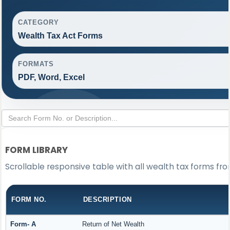
CATEGORY
Wealth Tax Act Forms
FORMATS
PDF, Word, Excel
FORM LIBRARY
Scrollable responsive table with all wealth tax forms fro
FORM NO.
DESCRIPTION
Form- A
Return of Net Wealth