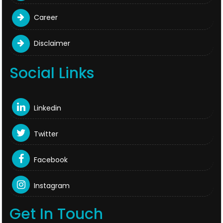
Career
Disclaimer
Social Links
Linkedin
Twitter
Facebook
Instagram
Get In Touch