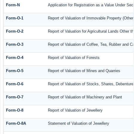
Form-N
Application for Registration as a Value Under Se
Form-O-1
Report of Valuation of Immovable Property (Other 
Form-O-2
Report of Valuation for Agricultural Lands Other
Form-O-3
Report of Valuation of Coffee, Tea, Rubber and 
Form-O-4
Report of Valuation of Forests
Form-O-5
Report of Valuation of Mines and Quarries
Form-O-6
Report of Valuation of Stocks, Shares, Debenture
Form-O-7
Report of Valuation of Machinery and Plant
Form-O-8
Report of Valuation of Jewellery
Form-O-8A
Statement of Valuation of Jewellery