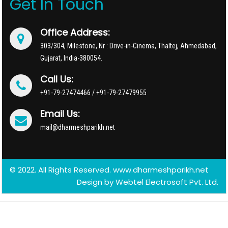
Get In Touch
Office Address:
303/304, Milestone, Nr : Drive-in-Cinema, Thaltej, Ahmedabad,
Gujarat, India-380054.
Call Us:
+91-79-27474466 / +91-79-27479955
Email Us:
mail@dharmeshparikh.net
© 2022. All Rights Reserved. www.dharmeshparikh.net
Design by
Webtel Electrosoft Pvt. Ltd.