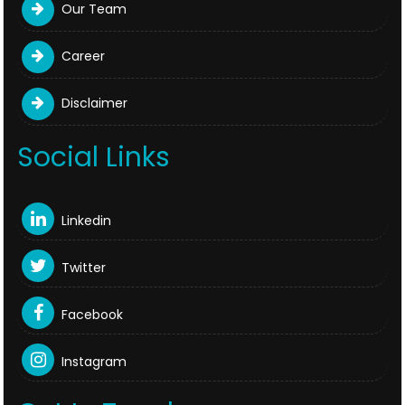
Our Team
Career
Disclaimer
Social Links
Linkedin
Twitter
Facebook
Instagram