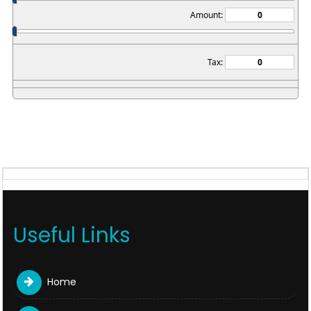
Amount:
Tax:
Useful Links
Home