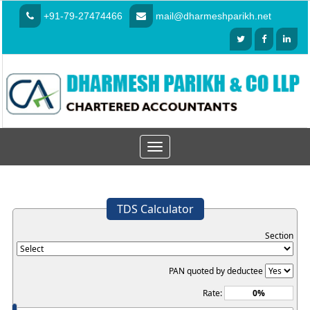
+91-79-27474466
mail@dharmeshparikh.net
Toggle
navigation
TDS Calculator
Section
PAN quoted by deductee
Rate: