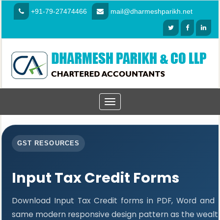
+91-79-27474466
mail@dharmeshparikh.net
Toggle
navigation
GST RESOURCES
Input Tax Credit Forms
Download Input Tax Credit forms in PDF, Word and E
same modern responsive design pattern as the wealth