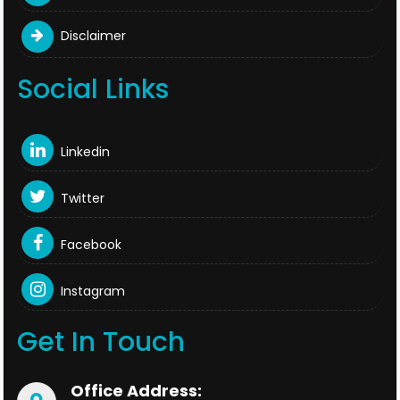
Disclaimer
Social Links
Linkedin
Twitter
Facebook
Instagram
Get In Touch
Office Address: