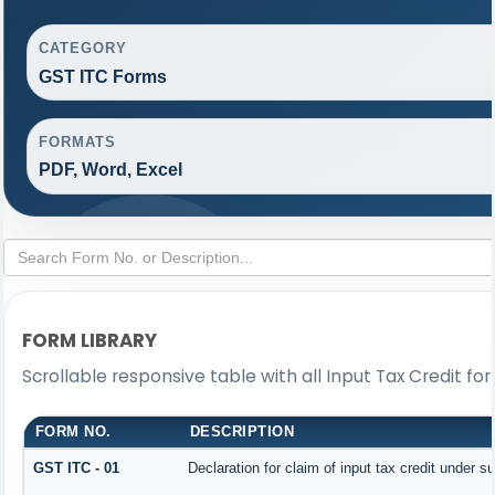
CATEGORY
GST ITC Forms
FORMATS
PDF, Word, Excel
FORM LIBRARY
Scrollable responsive table with all Input Tax Credit fo
FORM NO.
DESCRIPTION
GST ITC - 01
Declaration for claim of input tax credit under s