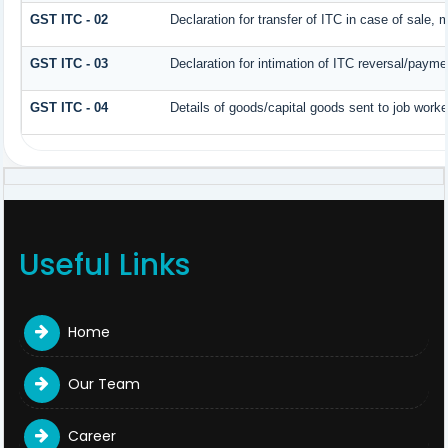
GST ITC - 02
Declaration for transfer of ITC in case of sale,
GST ITC - 03
Declaration for intimation of ITC reversal/payme
GST ITC - 04
Details of goods/capital goods sent to job work
Useful Links
Home
Our Team
Career