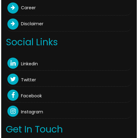
Career
Disclaimer
Social Links
Linkedin
Twitter
Facebook
Instagram
Get In Touch