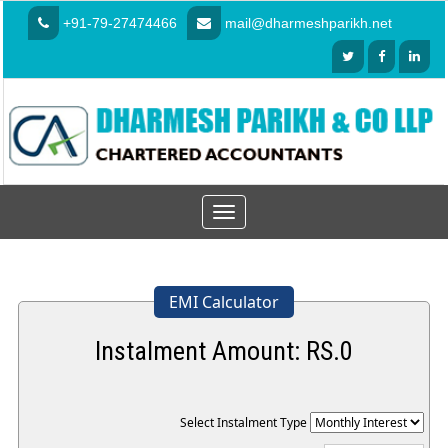
+91-79-27474466
mail@dharmeshparikh.net
Toggle
navigation
EMI Calculator
Instalment Amount: RS.
0
Select Instalment Type