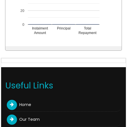
20
0
Instalment
Principal
Total
Amount
Repayment
Useful Links
Home
Our Team