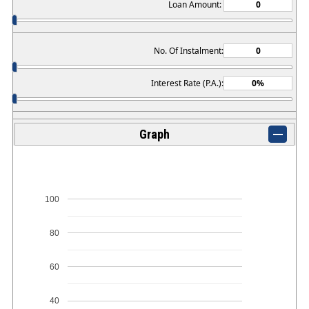
Loan Amount:
No. Of Instalment:
Interest Rate (P.A.):
Graph
100
80
60
40